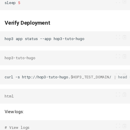
sleep
5
Verify Deployment
hop3
app
status
--app
hop3-tuto-hugo
curl
-s
http://hop3-tuto-hugo.
$HOP3_TEST_DOMAIN
/
|
head
html
View logs:
# View logs