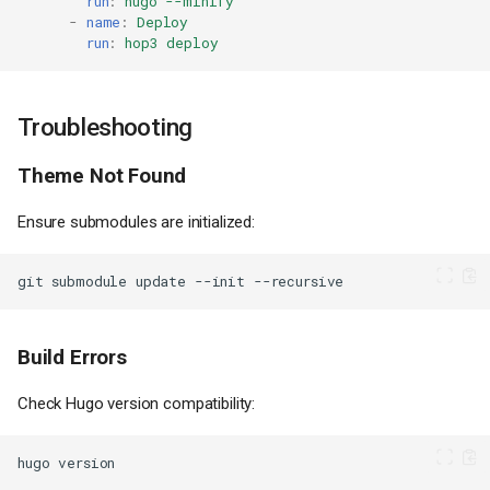
run
:
hugo --minify
-
name
:
Deploy
run
:
hop3 deploy
Troubleshooting
Theme Not Found
Ensure submodules are initialized:
git
submodule
update
--init
Build Errors
Check Hugo version compatibility:
hugo