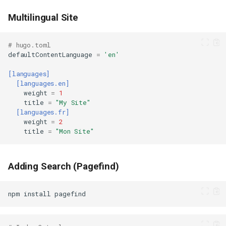
Multilingual Site
# hugo.toml
defaultContentLanguage
=
'en'
[languages]
[languages.en]
weight
=
1
title
=
"My Site"
[languages.fr]
weight
=
2
title
=
"Mon Site"
Adding Search (Pagefind)
npm
install