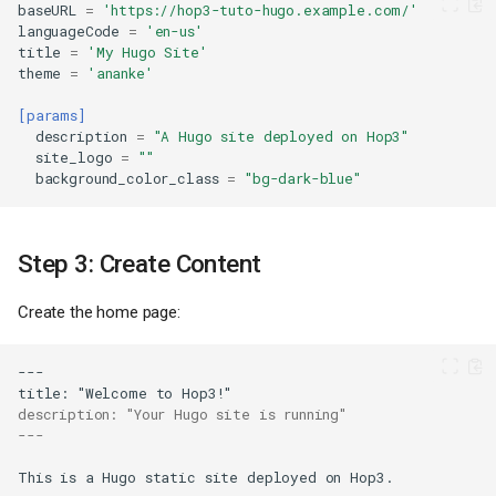
baseURL
=
'https://hop3-tuto-hugo.example.com/'
languageCode
=
'en-us'
title
=
'My Hugo Site'
theme
=
'ananke'
[params]
description
=
"A Hugo site deployed on Hop3"
site_logo
=
""
background_color_class
=
"bg-dark-blue"
Step 3: Create Content
Create the home page:
description: "Your Hugo site is running"
---