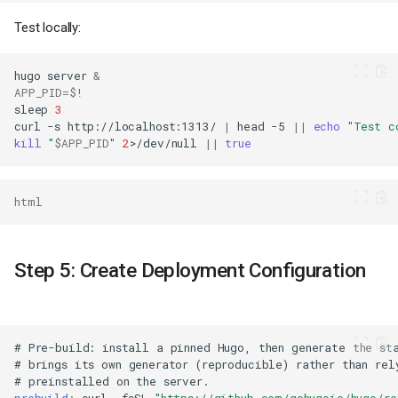
Test locally:
hugo
server
&
APP_PID
=
$!
sleep
3
curl
-s
http://localhost:1313/
|
head
-5
||
echo
"Test c
kill
"
$APP_PID
"
2
>/dev/null
||
true
html
Step 5: Create Deployment Configuration
#
Pre-build
:
install
a
pinned
Hugo
,
then
generate
the
st
#
brings
its
own
generator
(
reproducible
)
rather
than
rel
#
preinstalled
on
the