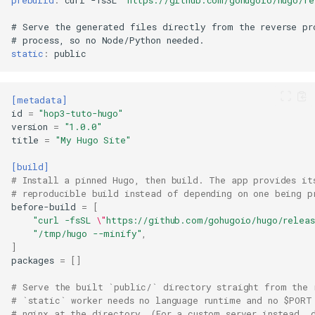
prebuild
:
curl
-fsSL
"https://github.com/gohugoio/hugo/r
#
Serve
the
generated
files
directly
from
the
reverse
pr
#
process
,
so
no
Node/Python
static
:
[metadata]
id
=
"hop3-tuto-hugo"
version
=
"1.0.0"
title
=
"My Hugo Site"
[build]
# Install a pinned Hugo, then build. The app provides it
# reproducible build instead of depending on one being p
before-build
=
[
"curl -fsSL 
\"
https://github.com/gohugoio/hugo/relea
"/tmp/hugo --minify"
,
]
packages
=
[]
# Serve the built `public/` directory straight from the 
# `static` worker needs no language runtime and no $PORT
# nginx at the directory. (For a custom server instead, 