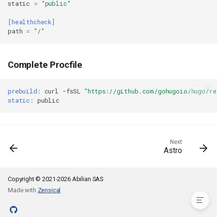
static
=
"public"
Verify Deployment
Managing Your Application
[healthcheck]
path
=
"/"
Advanced Configuration
Custom Domain
Multiple Environments
Complete Procfile
Multilingual Site
Adding Search (Pagefind)
prebuild
:
curl
-fsSL
"https://github.com/gohugoio/hugo/r
CI/CD with GitHub Actions
static
:
Troubleshooting
Theme Not Found
Build Errors
Next
Missing Content
Astro
Example hop3.toml
Complete Procfile
Copyright © 2021-2026 Abilian SAS
Made with
Zensical