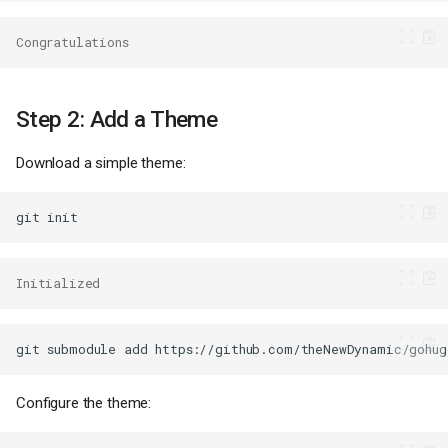
Congratulations
Step 2: Add a Theme
Download a simple theme:
git
Initialized
git
submodule
add
https://github.com/theNewDynamic/gohug
Configure the theme: