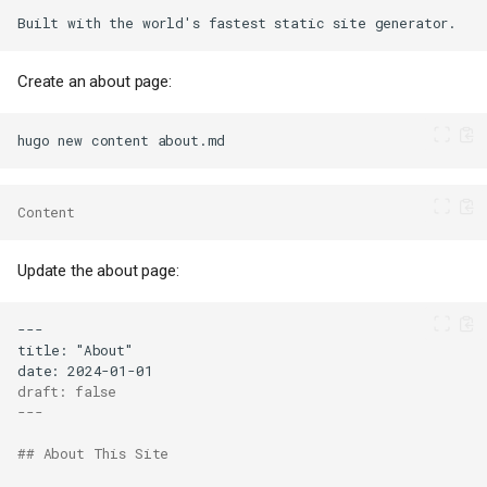
Create an about page:
hugo
new
content
Content
Update the about page:
draft: false
---
## About This Site