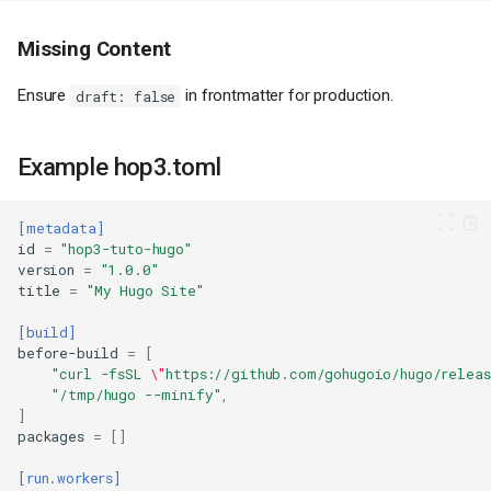
Missing Content
Ensure
in frontmatter for production.
draft: false
Prerequisites
Installing Hugo
Example hop3.toml
Step 1: Create a New Hugo Site
Step 2: Add a Theme
Step 3: Create Content
[metadata]
id
=
"hop3-tuto-hugo"
Step 4: Build and Test
version
=
"1.0.0"
Step 5: Create Deployment
title
=
"My Hugo Site"
Configuration
Step 6: Initialize Git Repository
[build]
before-build
=
[
Deploy to Hop3
"curl -fsSL 
\"
https://github.com/gohugoio/hugo/relea
Initialize (First Time Only)
"/tmp/hugo --minify"
,
]
Deploy
packages
=
[]
Set Hostname
Apply Configuration
[run.workers]