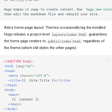
Hugo makes it easy to create content. Run 
`hugo new cont
Add a home-page layout. Themes occasionally lag the installed
Hugo release; a project-level
guarantees
layouts/index.html
the home page renders to
regardless of
public/index.html
the theme (which still styles the other pages):
<!DOCTYPE html>
<
html
lang
=
"en"
>
<
head
>
<
meta
charset
=
"utf-8"
>
<
title
>
{{ .Site.Title }}
</
title
>
</
head
>
<
body
>
<
main
>
</
main
>
</
body
>