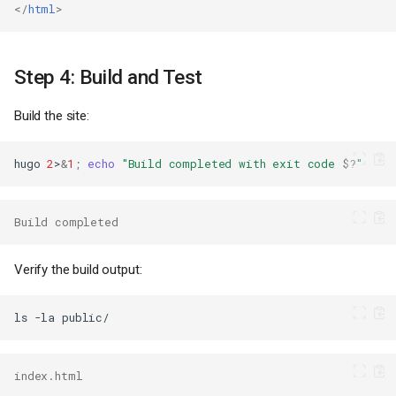
</
html
>
Step 4: Build and Test
Build the site:
hugo
2
>
&
1
;
echo
"Build completed with exit code 
$?
"
Build completed
Verify the build output:
ls
-la
index.html