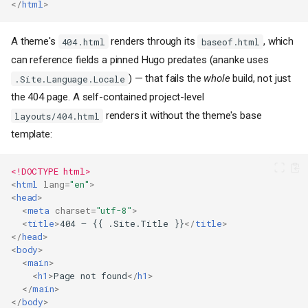
</
html
>
A theme's
renders through its
, which
404.html
baseof.html
can reference fields a pinned Hugo predates (ananke uses
) — that fails the
whole
build, not just
.Site.Language.Locale
the 404 page. A self-contained project-level
renders it without the theme's base
layouts/404.html
template:
<!DOCTYPE html>
<
html
lang
=
"en"
>
<
head
>
<
meta
charset
=
"utf-8"
>
<
title
>
404 — {{ .Site.Title }}
</
title
>
</
head
>
<
body
>
<
main
>
<
h1
>
Page not found
</
h1
>
</
main
>
</
body
>