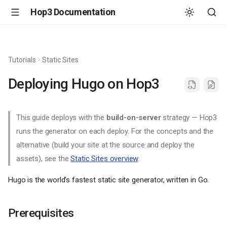
Hop3 Documentation
Tutorials
Static Sites
Deploying Hugo on Hop3
This guide deploys with the
build-on-server
strategy — Hop3
runs the generator on each deploy. For the concepts and the
alternative (build your site at the source and deploy the
assets), see the
Static Sites overview
.
Hugo is the world's fastest static site generator, written in Go.
Prerequisites