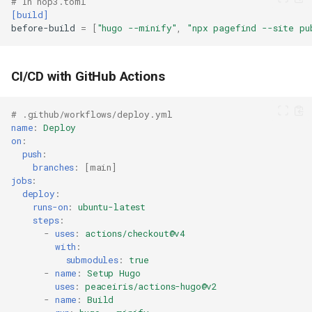
# In hop3.toml
[build]
before-build
=
[
"hugo --minify"
,
"npx pagefind --site pu
CI/CD with GitHub Actions
# .github/workflows/deploy.yml
name
:
Deploy
on
:
push
:
branches
:
[
main
]
jobs
:
deploy
:
runs-on
:
ubuntu-latest
steps
:
-
uses
:
actions/checkout@v4
with
:
submodules
:
true
-
name
:
Setup Hugo
uses
:
peaceiris/actions-hugo@v2
-
name
:
Build