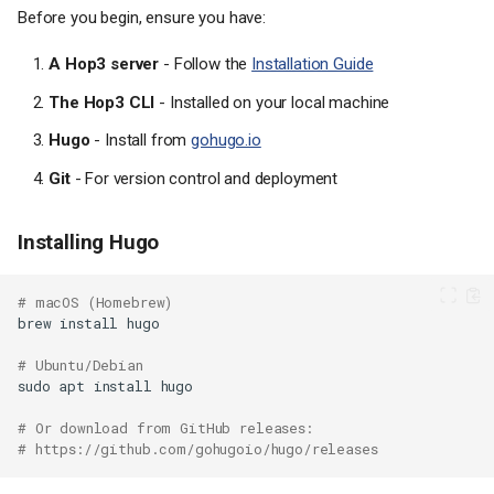
Before you begin, ensure you have:
A Hop3 server
- Follow the
Installation Guide
The Hop3 CLI
- Installed on your local machine
Hugo
- Install from
gohugo.io
Git
- For version control and deployment
Installing Hugo
# macOS (Homebrew)
brew
install
# Ubuntu/Debian
sudo
apt
install
# Or download from GitHub releases:
# https://github.com/gohugoio/hugo/releases