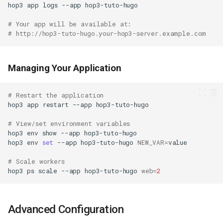
hop3
app
logs
--app
# Your app will be available at:
# http://hop3-tuto-hugo.your-hop3-server.example.com
Managing Your Application
# Restart the application
hop3
app
restart
--app
# View/set environment variables
hop3
env
show
--app
hop3
env
set
--app
hop3-tuto-hugo
NEW_VAR
=
# Scale workers
hop3
ps
scale
--app
hop3-tuto-hugo
web
=
2
Advanced Configuration