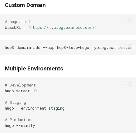
Custom Domain
# hugo.toml
baseURL
=
'https://myblog.example.com/'
hop3
domain
add
--app
hop3-tuto-hugo
Multiple Environments
# Development
hugo
server
# Staging
hugo
--environment
# Production
hugo