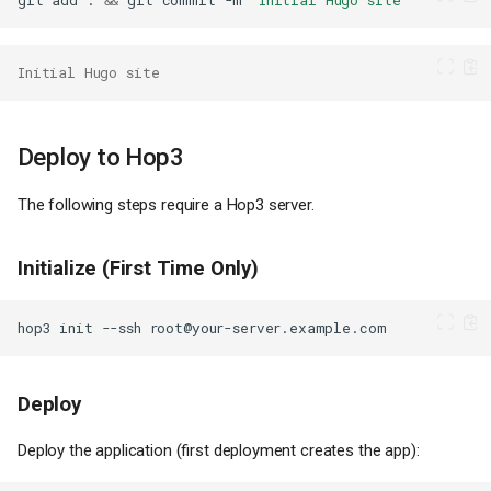
git
add
.
&&
git
commit
-m
"Initial Hugo site"
Initial Hugo site
Deploy to Hop3
The following steps require a Hop3 server.
Initialize (First Time Only)
hop3
init
--ssh
Deploy
Deploy the application (first deployment creates the app):