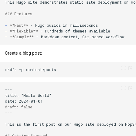
### Features
-
**Fast**
-
**Flexible**
-
**Simple**
Create a blog post:
mkdir
-p
draft: false
---
## Getting Started