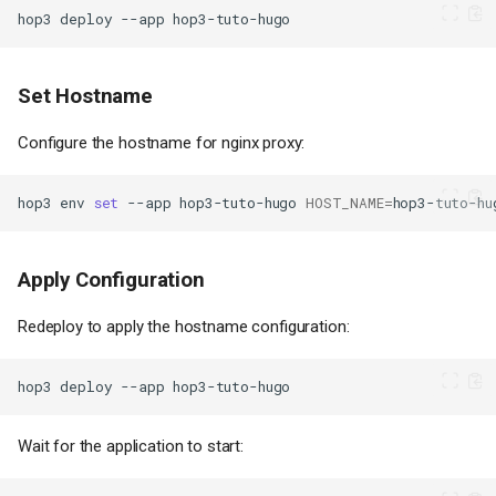
hop3
deploy
--app
Set Hostname
Configure the hostname for nginx proxy:
hop3
env
set
--app
hop3-tuto-hugo
HOST_NAME
=
hop3-tuto-hu
Apply Configuration
Redeploy to apply the hostname configuration:
hop3
deploy
--app
Wait for the application to start: