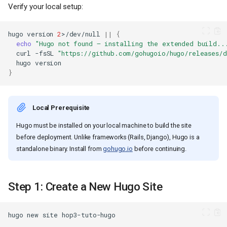
Verify your local setup:
hugo
version
2
>/dev/null
||
{
echo
"Hugo not found — installing the extended build..
curl
-fsSL
"https://github.com/gohugoio/hugo/releases/
hugo
}
Local Prerequisite
Hugo must be installed on your local machine to build the site
before deployment. Unlike frameworks (Rails, Django), Hugo is a
standalone binary. Install from
gohugo.io
before continuing.
Step 1: Create a New Hugo Site
hugo
new
site