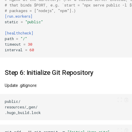
# that binds $PORT, e.g. `start = "npx serve public -l $
# packages = ["nodejs", "npm"].)
[run.workers]
static
=
"public"
[healthcheck]
path
=
"/"
timeout
=
30
interval
=
60
Step 6: Initialize Git Repository
Update .gitignore: