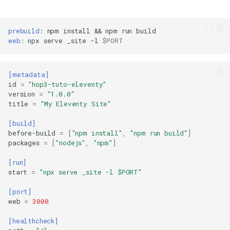
prebuild
:
npm
install
&&
npm
run
web
:
npx
serve
_site
-l
$PORT
[metadata]
id
=
"hop3-tuto-eleventy"
version
=
"1.0.0"
title
=
"My Eleventy Site"
[build]
before-build
=
[
"npm install"
,
"npm run build"
]
packages
=
[
"nodejs"
,
"npm"
]
[run]
start
=
"npx serve _site -l $PORT"
[port]
web
=
3000
[healthcheck]