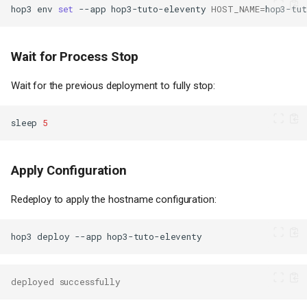
hop3
env
set
--app
hop3-tuto-eleventy
HOST_NAME
=
hop3-tu
Wait for Process Stop
Wait for the previous deployment to fully stop:
sleep
5
Apply Configuration
Redeploy to apply the hostname configuration:
hop3
deploy
--app
deployed successfully