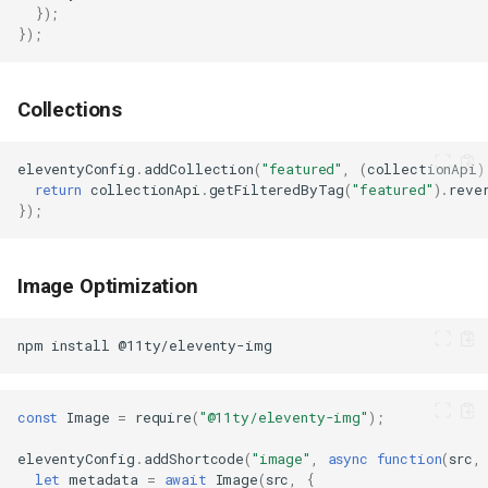
});
});
Collections
eleventyConfig
.
addCollection
(
"featured"
,
(
collectionApi
)
return
collectionApi
.
getFilteredByTag
(
"featured"
).
reve
});
Image Optimization
npm
install
const
Image
=
require
(
"@11ty/eleventy-img"
);
eleventyConfig
.
addShortcode
(
"image"
,
async
function
(
src
,
let
metadata
=
await
Image
(
src
,
{