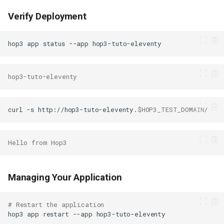
Verify Deployment
hop3
app
status
--app
hop3-tuto-eleventy
curl
-s
http://hop3-tuto-eleventy.
$HOP3_TEST_DOMAIN
Hello from Hop3
Managing Your Application
# Restart the application
hop3
app
restart
--app