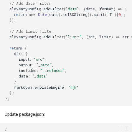
// Add date filter
eleventyConfig
.
addFilter
(
"date"
,
(
date
,
format
)
=>
{
return
new
Date
(
date
).
toISOString
().
split
(
'T'
)[
0
];
});
// Add limit filter
eleventyConfig
.
addFilter
(
"limit"
,
(
arr
,
limit
)
=>
arr
.
return
{
dir
:
{
input
:
"src"
,
output
:
"_site"
,
includes
:
"_includes"
,
data
:
"_data"
},
markdownTemplateEngine
:
"njk"
};
};
Update package.json:
{