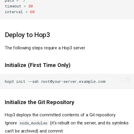
path
=
"/"
timeout
=
30
interval
=
60
Deploy to Hop3
The following steps require a Hop3 server.
Initialize (First Time Only)
hop3
init
--ssh
Initialize the Git Repository
Hop3 deploys the committed contents of a Git repository.
Ignore
(it's rebuilt on the server, and its symlinks
node_modules
can't be archived) and commit: