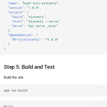
"name"
:
"hop3-tuto-eleventy"
,
"version"
:
"1.0.0"
,
"scripts"
:
{
"build"
:
"eleventy"
,
"start"
:
"eleventy --serve"
,
"serve"
:
"npx serve _site"
},
"dependencies"
:
{
"@11ty/eleventy"
:
"^2.0.0"
}
}
Step 5: Build and Test
Build the site:
npm
run
Wrote