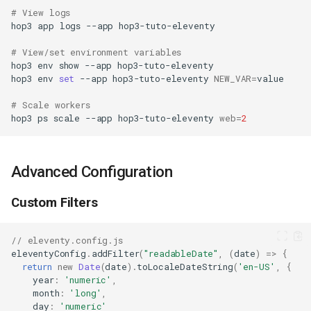
# View logs
hop3
app
logs
--app
# View/set environment variables
hop3
env
show
--app
hop3
env
set
--app
hop3-tuto-eleventy
NEW_VAR
=
# Scale workers
hop3
ps
scale
--app
hop3-tuto-eleventy
web
=
2
Advanced Configuration
Custom Filters
// eleventy.config.js
eleventyConfig
.
addFilter
(
"readableDate"
,
(
date
)
=>
{
return
new
Date
(
date
).
toLocaleDateString
(
'en-US'
,
{
year
:
'numeric'
,
month
:
'long'
,
day
:
'numeric'