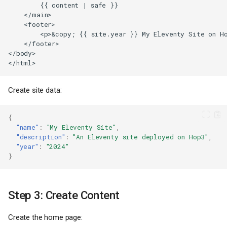
Create site data:
{
"name"
:
"My Eleventy Site"
,
"description"
:
"An Eleventy site deployed on Hop3"
,
"year"
:
"2024"
}
Step 3: Create Content
Create the home page: