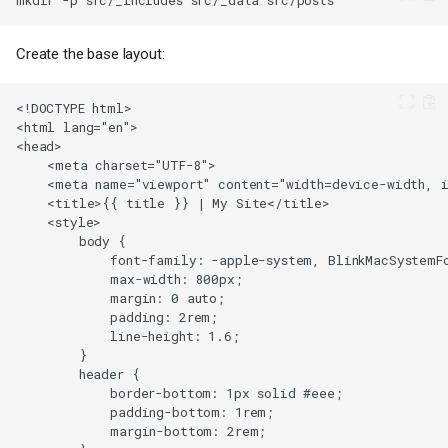
Create the base layout: