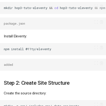
mkdir
hop3-tuto-eleventy
&&
cd
hop3-tuto-eleventy
&&
npm
package.json
Install Eleventy:
npm
install
added
Step 2: Create Site Structure
Create the source directory:
mkdir
-p
src/_includes
src/_data