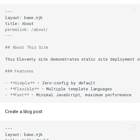
permalink: /about/
---
## About This Site
### Features
-
**Simple**
-
**Flexible**
-
**Fast**
Create a blog post: