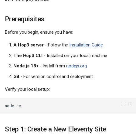
Prerequisites
Before you begin, ensure you have:
A Hop3 server
- Follow the
Installation Guide
The Hop3 CLI
- Installed on your local machine
Node.js 18+
- Install from
nodejs.org
Git
- For version control and deployment
Verify your local setup:
node
Step 1: Create a New Eleventy Site