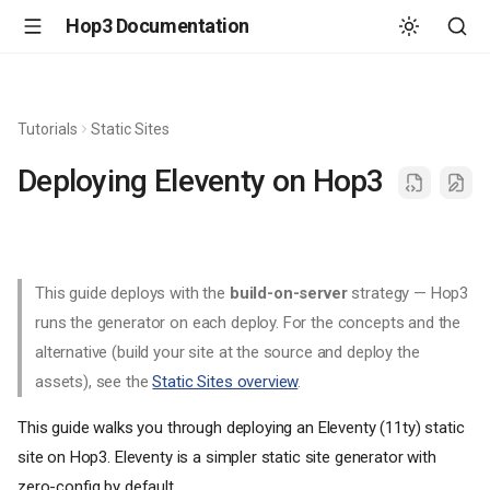
Hop3 Documentation
Tutorials
Static Sites
Deploying Eleventy on Hop3
This guide deploys with the
build-on-server
strategy — Hop3
runs the generator on each deploy. For the concepts and the
alternative (build your site at the source and deploy the
assets), see the
Static Sites overview
.
This guide walks you through deploying an Eleventy (11ty) static
site on Hop3. Eleventy is a simpler static site generator with
zero-config by default.