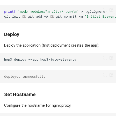
printf
'node_modules/\n_site/\n.env\n'
>
git
init
&&
git
add
-A
&&
git
commit
-m
"Initial Eleven
Deploy
Deploy the application (first deployment creates the app):
hop3
deploy
--app
deployed successfully
Set Hostname
Configure the hostname for nginx proxy: