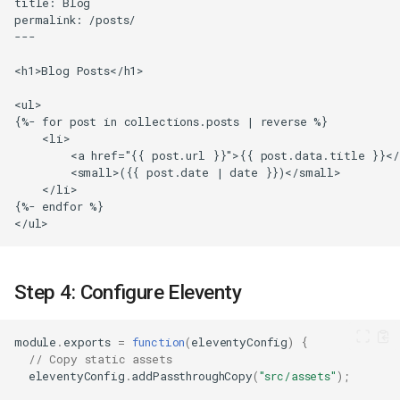
Step 4: Configure Eleventy
module
.
exports
=
function
(
eleventyConfig
)
{
// Copy static assets
eleventyConfig
.
addPassthroughCopy
(
"src/assets"
);