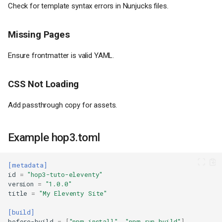
Check for template syntax errors in Nunjucks files.
Missing Pages
Prerequisites
Ensure frontmatter is valid YAML.
Step 1: Create a New Eleventy
Site
Step 2: Create Site Structure
CSS Not Loading
Step 3: Create Content
Add passthrough copy for assets.
Step 4: Configure Eleventy
Step 5: Build and Test
Step 6: Create Deployment
Example hop3.toml
Configuration
Deploy to Hop3
[metadata]
Initialize (First Time Only)
id
=
"hop3-tuto-eleventy"
Initialize the Git Repository
version
=
"1.0.0"
title
=
"My Eleventy Site"
Deploy
Set Hostname
[build]
before-build
=
[
"npm install"
,
"npm run build"
]
Wait for Process Stop