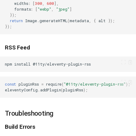
widths
:
[
300
,
600
],
formats
:
[
"webp"
,
"jpeg"
]
});
return
Image
.
generateHTML
(
metadata
,
{
alt
});
});
RSS Feed
npm
install
const
pluginRss
=
require
(
"@11ty/eleventy-plugin-rss"
);
eleventyConfig
.
addPlugin
(
pluginRss
);
Troubleshooting
Build Errors