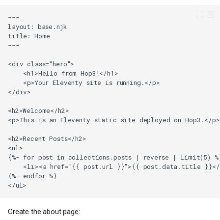
Create the about page: