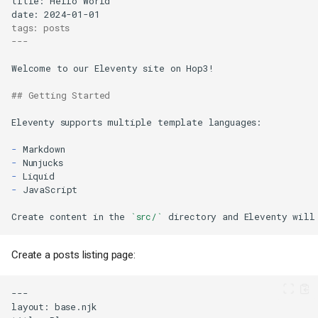
tags: posts
---
## Getting Started
-
-
-
-
Create content in the 
`src/`
Create a posts listing page: