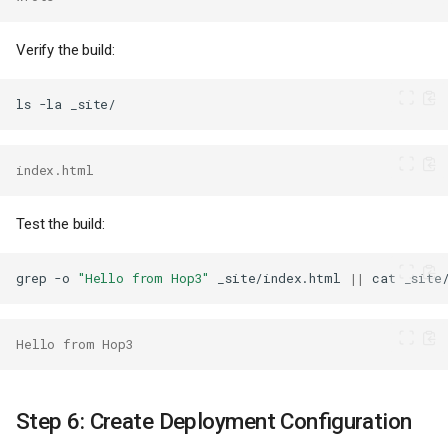
Verify the build:
ls
-la
index.html
Test the build:
grep
-o
"Hello from Hop3"
_site/index.html
||
cat
_site
Hello from Hop3
Step 6: Create Deployment Configuration