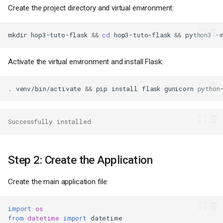
Create the project directory and virtual environment:
mkdir
hop3-tuto-flask
&&
cd
hop3-tuto-flask
&&
python3
-
Activate the virtual environment and install Flask:
.
venv/bin/activate
&&
pip
install
flask
gunicorn
Successfully installed
Step 2: Create the Application
Create the main application file:
import
os
from
datetime
import
datetime