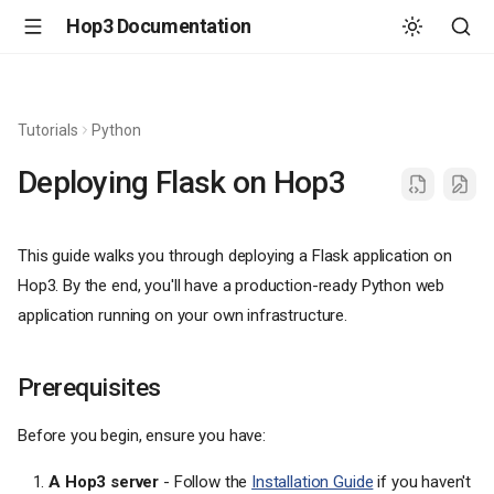
Hop3 Documentation
Tutorials
Python
Deploying Flask on Hop3
This guide walks you through deploying a Flask application on
Hop3. By the end, you'll have a production-ready Python web
application running on your own infrastructure.
Prerequisites
Before you begin, ensure you have:
A Hop3 server
- Follow the
Installation Guide
if you haven't