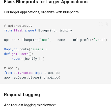
Flask Blueprints for Larger Applications
For larger applications, organize with blueprints:
# api/routes.py
from
flask
import
Blueprint
,
jsonify
api_bp
=
Blueprint
(
'api'
,
__name__
,
url_prefix
=
'/api'
)
@api_bp
.
route
(
'/users'
)
def
get_users
():
return
jsonify
([])
# app.py
from
api.routes
import
api_bp
app
.
register_blueprint
(
api_bp
)
Request Logging
Add request logging middleware: