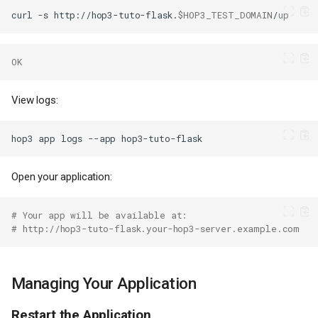
curl
-s
http://hop3-tuto-flask.
$HOP3_TEST_DOMAIN
OK
View logs:
hop3
app
logs
--app
Open your application:
# Your app will be available at:
# http://hop3-tuto-flask.your-hop3-server.example.com
Managing Your Application
Restart the Application