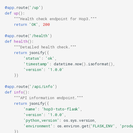
@app
.
route
(
'/up'
)
def
up
():
"""Health check endpoint for Hop3."""
return
'OK'
,
200
@app
.
route
(
'/health'
)
def
health
():
"""Detailed health check."""
return
jsonify
({
'status'
:
'ok'
,
'timestamp'
:
datetime
.
now
()
.
isoformat
(),
'version'
:
'1.0.0'
})
@app
.
route
(
'/api/info'
)
def
info
():
"""API information endpoint."""
return
jsonify
({
'name'
:
'hop3-tuto-flask'
,
'version'
:
'1.0.0'
,
'python_version'
:
os
.
sys
.
version
,
'environment'
:
os
.
environ
.
get
(
'FLASK_ENV'
,
'prod
})