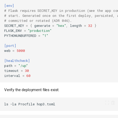
[env]
# Flask requires SECRET_KEY in production (see the app co
# start. Generated once on the first deploy, persisted, 
# committed or rotated (ADR 046).
SECRET_KEY
=
{
generate
=
"hex"
,
length
=
32
}
FLASK_ENV
=
"production"
PYTHONUNBUFFERED
=
"1"
[port]
web
=
5000
[healthcheck]
path
=
"/up"
timeout
=
30
interval
=
60
Verify the deployment files exist:
ls
-la
Procfile