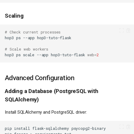
Scaling
# Check current processes
hop3
ps
--app
# Scale web workers
hop3
ps
scale
--app
hop3-tuto-flask
web
=
2
Advanced Configuration
Adding a Database (PostgreSQL with
SQLAlchemy)
Install SQLAlchemy and PostgreSQL driver:
pip
install
flask-sqlalchemy