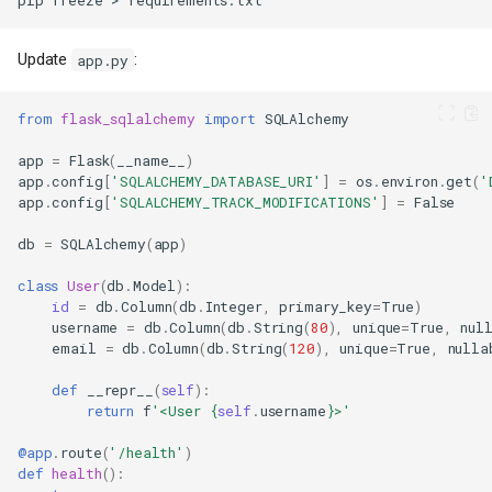
pip
freeze
>
Update
:
app.py
from
flask_sqlalchemy
import
SQLAlchemy
app
=
Flask
(
__name__
)
app
.
config
[
'SQLALCHEMY_DATABASE_URI'
]
=
os
.
environ
.
get
(
'
app
.
config
[
'SQLALCHEMY_TRACK_MODIFICATIONS'
]
=
False
db
=
SQLAlchemy
(
app
)
class
User
(
db
.
Model
):
id
=
db
.
Column
(
db
.
Integer
,
primary_key
=
True
)
username
=
db
.
Column
(
db
.
String
(
80
),
unique
=
True
,
nul
email
=
db
.
Column
(
db
.
String
(
120
),
unique
=
True
,
nulla
def
__repr__
(
self
):
return
f
'<User 
{
self
.
username
}
>'
@app
.
route
(
'/health'
)
def
health
():