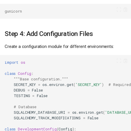
gunicorn
Step 4: Add Configuration Files
Create a configuration module for different environments:
import
os
class
Config
:
"""Base configuration."""
SECRET_KEY
=
os
.
environ
.
get
(
'SECRET_KEY'
)
# Required
DEBUG
=
False
TESTING
=
False
# Database
SQLALCHEMY_DATABASE_URI
=
os
.
environ
.
get
(
'DATABASE_U
SQLALCHEMY_TRACK_MODIFICATIONS
=
False
class
DevelopmentConfig
(
Config
):