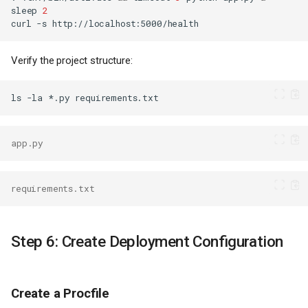
sleep
2
curl
-s
Verify the project structure:
ls
-la
*.py
app.py
requirements.txt
Step 6: Create Deployment Configuration
Create a Procfile