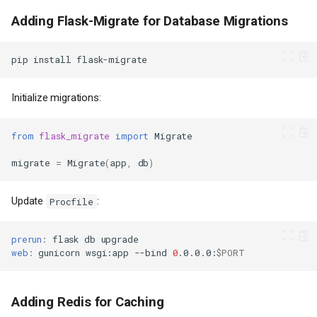
Adding Flask-Migrate for Database Migrations
pip
install
Initialize migrations:
from
flask_migrate
import
Migrate
migrate
=
Migrate
(
app
,
db
)
Update
:
Procfile
prerun
:
flask
db
web
:
gunicorn
wsgi
:
app
--bind
0
.0.0.0
:
$PORT
Adding Redis for Caching