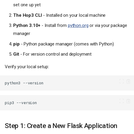
set one up yet
The Hop3 CLI
- Installed on your local machine
Python 3.10+
- Install from
python.org
or via your package
manager
pip
- Python package manager (comes with Python)
Git
- For version control and deployment
Verify your local setup:
python3
pip3
Step 1: Create a New Flask Application