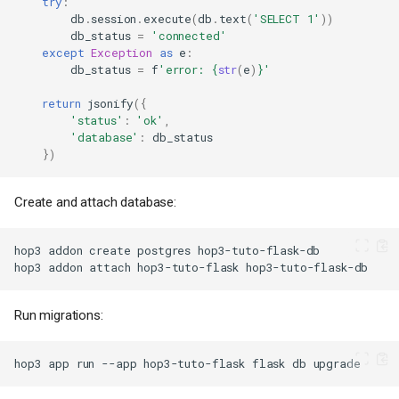
try
:
db
.
session
.
execute
(
db
.
text
(
'SELECT 1'
))
db_status
=
'connected'
except
Exception
as
e
:
db_status
=
f
'error: 
{
str
(
e
)
}
'
return
jsonify
({
'status'
:
'ok'
,
'database'
:
db_status
})
Create and attach database:
hop3
addon
create
postgres
hop3
addon
attach
hop3-tuto-flask
Run migrations:
hop3
app
run
--app
hop3-tuto-flask
flask
db