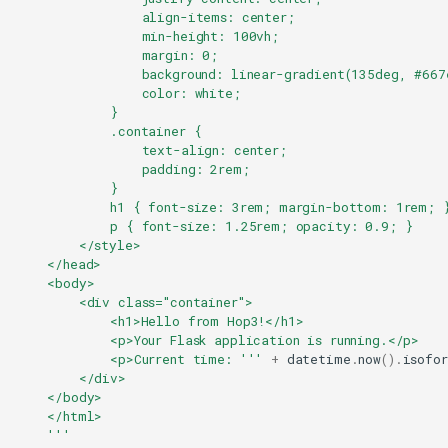
                align-items: center;
                min-height: 100vh;
                margin: 0;
                background: linear-gradient(135deg, #667
                color: white;
            }
            .container {
                text-align: center;
                padding: 2rem;
            }
            h1 { font-size: 3rem; margin-bottom: 1rem; 
            p { font-size: 1.25rem; opacity: 0.9; }
        </style>
    </head>
    <body>
        <div class="container">
            <h1>Hello from Hop3!</h1>
            <p>Your Flask application is running.</p>
            <p>Current time: '''
+
datetime
.
now
()
.
isofo
        </div>
    </body>
    </html>
    '''