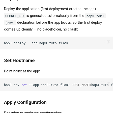
Deploy the application (first deployment creates the app).
is generated automatically from the
SECRET_KEY
hop3.toml
declaration before the app boots, so the first deploy
[env]
comes up cleanly — no placeholder, no crash:
hop3
deploy
--app
Set Hostname
Point nginx at the app:
hop3
env
set
--app
hop3-tuto-flask
HOST_NAME
=
hop3-tuto-f
Apply Configuration