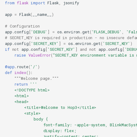
from
flask
import
Flask
,
jsonify
app
=
Flask
(
__name__
)
# Configuration
app
.
config
[
'DEBUG'
]
=
os
.
environ
.
get
(
'FLASK_DEBUG'
,
'Fal
# SECRET_KEY is required in production - no insecure defa
app
.
config
[
'SECRET_KEY'
]
=
os
.
environ
.
get
(
'SECRET_KEY'
)
if
not
app
.
config
[
'SECRET_KEY'
]
and
not
app
.
config
[
'DEBU
raise
ValueError
(
"SECRET_KEY environment variable is 
@app
.
route
(
'/'
)
def
index
():
"""Welcome page."""
return
'''
    <!DOCTYPE html>
    <html>
    <head>
        <title>Welcome to Hop3</title>
        <style>
            body {
                font-family: -apple-system, BlinkMacSys
                display: flex;
                justify-content: center;