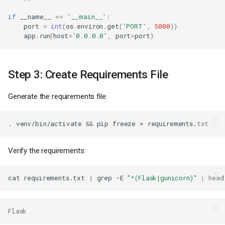
if
__name__
==
'__main__'
:
port
=
int
(
os
.
environ
.
get
(
'PORT'
,
5000
))
app
.
run
(
host
=
'0.0.0.0'
,
port
=
port
)
Step 3: Create Requirements File
Generate the requirements file:
.
venv/bin/activate
&&
pip
freeze
>
Verify the requirements:
cat
requirements.txt
|
grep
-E
"^(Flask|gunicorn)"
|
head
Flask