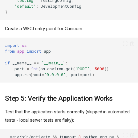
'testing'
:
TestingConfig
,
'default'
:
DevelopmentConfig
}
Create a WSGI entry point for Gunicorn:
import
os
from
app
import
app
if
__name__
==
'__main__'
:
port
=
int
(
os
.
environ
.
get
(
'PORT'
,
5000
))
app
.
run
(
host
=
'0.0.0.0'
,
port
=
port
)
Step 5: Verify the Application Works
Test that the application starts correctly (skipped in automated
tests - local server tests are flaky):
.
venv/bin/activate
&&
timeout
3
python
app.py
&