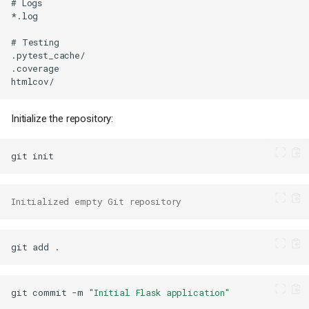
Initialize the repository:
git
Initialized empty Git repository
git
add
git
commit
-m
"Initial Flask application"