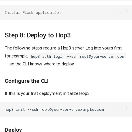
Initial Flask application
Step 8: Deploy to Hop3
The following steps require a Hop3 server. Log into yours first —
for example,
hop3 auth login --ssh root@your-server.com
— so the CLI knows where to deploy.
Configure the CLI
If this is your first deployment, initialize Hop3:
hop3
init
--ssh
Deploy