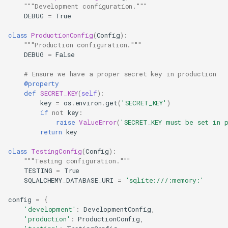
"""Development configuration."""
DEBUG
=
True
class
ProductionConfig
(
Config
):
"""Production configuration."""
DEBUG
=
False
# Ensure we have a proper secret key in production
@property
def
SECRET_KEY
(
self
):
key
=
os
.
environ
.
get
(
'SECRET_KEY'
)
if
not
key
:
raise
ValueError
(
'SECRET_KEY must be set in 
return
key
class
TestingConfig
(
Config
):
"""Testing configuration."""
TESTING
=
True
SQLALCHEMY_DATABASE_URI
=
'sqlite:///:memory:'
config
=
{
'development'
:
DevelopmentConfig
,
'production'
:
ProductionConfig
,