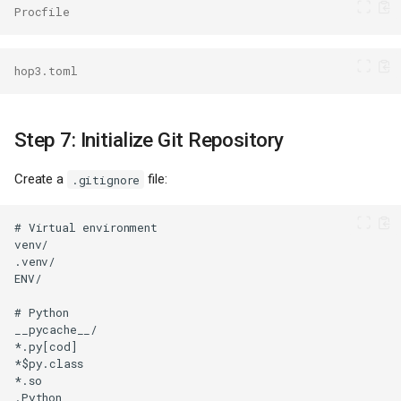
Procfile
hop3.toml
Step 7: Initialize Git Repository
Create a
file:
.gitignore