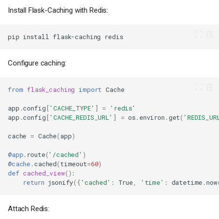
Install Flask-Caching with Redis:
pip
install
flask-caching
Configure caching:
from
flask_caching
import
Cache
app
.
config
[
'CACHE_TYPE'
]
=
'redis'
app
.
config
[
'CACHE_REDIS_URL'
]
=
os
.
environ
.
get
(
'REDIS_UR
cache
=
Cache
(
app
)
@app
.
route
(
'/cached'
)
@cache
.
cached
(
timeout
=
60
)
def
cached_view
():
return
jsonify
({
'cached'
:
True
,
'time'
:
datetime
.
now
Attach Redis: