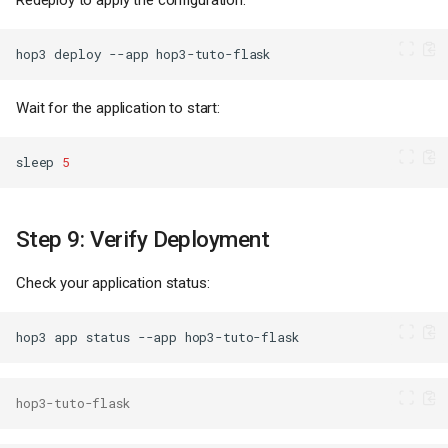
Redeploy to apply the configuration:
hop3
deploy
--app
Wait for the application to start:
sleep
5
Step 9: Verify Deployment
Check your application status:
hop3
app
status
--app
hop3-tuto-flask