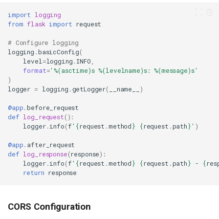
import
logging
from
flask
import
request
Prerequisites
# Configure logging
Step 1: Create a New Flask
logging
.
basicConfig
(
Application
level
=
logging
.
INFO
,
format
=
'
%(asctime)s
%(levelname)s
: 
%(message)s
'
Step 2: Create the Application
)
Step 3: Create Requirements
logger
=
logging
.
getLogger
(
__name__
)
File
Step 4: Add Configuration Files
@app
.
before_request
def
log_request
():
Step 5: Verify the Application
logger
.
info
(
f
'
{
request
.
method
}
{
request
.
path
}
'
)
Works
Step 6: Create Deployment
@app
.
after_request
Configuration
def
log_response
(
response
):
logger
.
info
(
f
'
{
request
.
method
}
{
request
.
path
}
 - 
{
res
Create a Procfile
return
response
Create hop3.toml
Step 7: Initialize Git Repository
Step 8: Deploy to Hop3
CORS Configuration
Configure the CLI