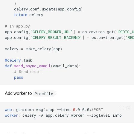
)
celery
.
conf
.
update
(
app
.
config
)
return
celery
# In app.py
app
.
config
[
'CELERY_BROKER_URL'
]
=
os
.
environ
.
get
(
'REDIS_
app
.
config
[
'CELERY_RESULT_BACKEND'
]
=
os
.
environ
.
get
(
'RE
celery
=
make_celery
(
app
)
@celery
.
task
def
send_async_email
(
email_data
):
# Send email
pass
Add worker to
:
Procfile
web
:
gunicorn
wsgi
:
app
--bind
0
.0.0.0
:
$PORT
worker
:
celery
-A
app.celery
worker
--loglevel
=