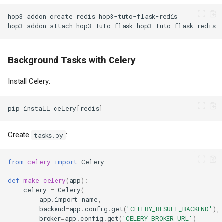
hop3
addon
create
redis
hop3
addon
attach
hop3-tuto-flask
Background Tasks with Celery
Install Celery:
pip
install
celery
[
redis
]
Create
:
tasks.py
from
celery
import
Celery
def
make_celery
(
app
):
celery
=
Celery
(
app
.
import_name
,
backend
=
app
.
config
.
get
(
'CELERY_RESULT_BACKEND'
),
broker
=
app
.
config
.
get
(
'CELERY_BROKER_URL'
)