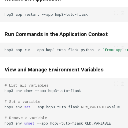
hop3
app
restart
--app
Run Commands in the Application Context
hop3
app
run
--app
hop3-tuto-flask
python
-c
"from app i
View and Manage Environment Variables
# List all variables
hop3
env
show
--app
# Set a variable
hop3
env
set
--app
hop3-tuto-flask
NEW_VARIABLE
=
# Remove a variable
hop3
env
unset
--app
hop3-tuto-flask