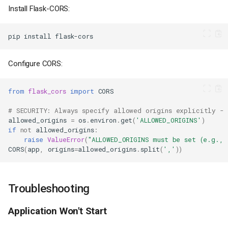
Install Flask-CORS:
Deploy
Set Hostname
pip
install
Apply Configuration
Step 9: Verify Deployment
Configure CORS:
Managing Your Application
Restart the Application
from
flask_cors
import
CORS
Run Commands in the
Application Context
# SECURITY: Always specify allowed origins explicitly - 
View and Manage
allowed_origins
=
os
.
environ
.
get
(
'ALLOWED_ORIGINS'
)
Environment Variables
if
not
allowed_origins
:
Scaling
raise
ValueError
(
"ALLOWED_ORIGINS must be set (e.g.,
CORS
(
app
,
origins
=
allowed_origins
.
split
(
','
))
Advanced Configuration
Adding a Database
(PostgreSQL with
SQLAlchemy)
Troubleshooting
Adding Flask-Migrate for
Database Migrations
Application Won't Start
Adding Redis for Caching