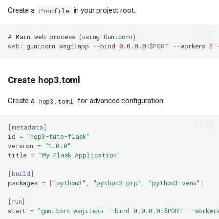
Create a
in your project root:
Procfile
#
Main
web
process
(
using
Gunicorn
)
web
:
gunicorn
wsgi
:
app
--bind
0
.0.0.0
:
$PORT
--workers
2
Create hop3.toml
Create a
for advanced configuration:
hop3.toml
[metadata]
id
=
"hop3-tuto-flask"
version
=
"1.0.0"
title
=
"My Flask Application"
[build]
packages
=
[
"python3"
,
"python3-pip"
,
"python3-venv"
]
[run]
start
=
"gunicorn wsgi:app --bind 0.0.0.0:$PORT --worker