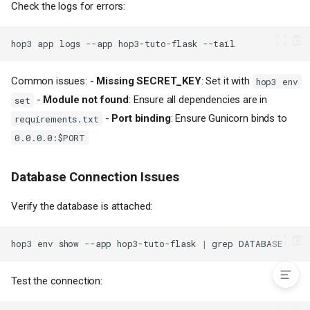
Check the logs for errors:
Background Tasks with Celery
Flask Blueprints for Larger
Applications
hop3
app
logs
--app
hop3-tuto-flask
Request Logging
CORS Configuration
Common issues: -
Missing SECRET_KEY
: Set it with
hop3 env
Troubleshooting
-
Module not found
: Ensure all dependencies are in
set
Application Won't Start
-
Port binding
: Ensure Gunicorn binds to
requirements.txt
Database Connection Issues
0.0.0.0:$PORT
Import Errors
Gunicorn Workers
Database Connection Issues
Next Steps
Example Files
Verify the database is attached:
Complete hop3.toml for Flask
Complete Procfile for Flask
hop3
env
show
--app
hop3-tuto-flask
|
grep
Test the connection: