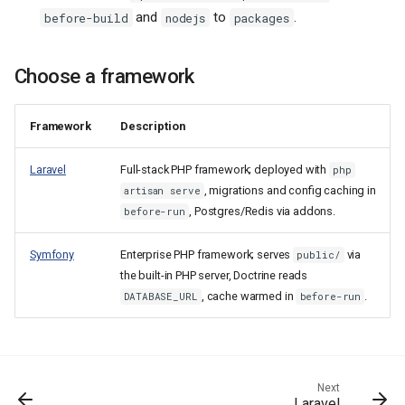
and
to
.
before-build
nodejs
packages
Choose a framework
Framework
Description
Laravel
Full-stack PHP framework; deployed with
php
, migrations and config caching in
artisan serve
, Postgres/Redis via addons.
before-run
Symfony
Enterprise PHP framework; serves
via
public/
the built-in PHP server, Doctrine reads
, cache warmed in
.
DATABASE_URL
before-run
How Hop3 builds and runs PHP
Next
Laravel