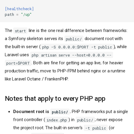
[healthcheck]
path
=
"/up"
The
line is the one real difference between frameworks:
start
a Symfony skeleton serves its
document root with
public/
the built-in server (
), while
php -S 0.0.0.0:$PORT -t public
Laravel uses
php artisan serve --host=0.0.0.0 --
. Both are fine for getting an app live; for heavier
port=$PORT
production traffic, move to PHP-FPM behind nginx or a runtime
like Laravel Octane / FrankenPHP.
Notes that apply to every PHP app
Document root is
.
PHP frameworks put a single
public/
front controller (
) in
; never expose
index.php
public/
the project root. The built-in server's
(or
-t public