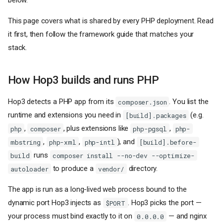
below.
This page covers what is shared by every PHP deployment. Read
it first, then follow the framework guide that matches your
stack.
How Hop3 builds and runs PHP
Hop3 detects a PHP app from its
. You list the
composer.json
runtime and extensions you need in
(e.g.
[build].packages
,
, plus extensions like
,
php
composer
php-pgsql
php-
,
,
), and
mbstring
php-xml
php-intl
[build].before-
runs
build
composer install --no-dev --optimize-
to produce a
directory.
autoloader
vendor/
The app is run as a long-lived web process bound to the
dynamic port Hop3 injects as
. Hop3 picks the port —
$PORT
your process must bind exactly to it on
— and nginx
0.0.0.0