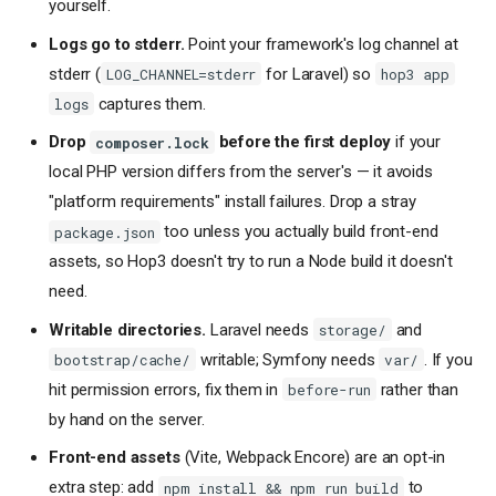
yourself.
Logs go to stderr.
Point your framework's log channel at
stderr (
for Laravel) so
LOG_CHANNEL=stderr
hop3 app
captures them.
logs
Drop
before the first deploy
if your
composer.lock
local PHP version differs from the server's — it avoids
"platform requirements" install failures. Drop a stray
too unless you actually build front-end
package.json
assets, so Hop3 doesn't try to run a Node build it doesn't
need.
Writable directories.
Laravel needs
and
storage/
writable; Symfony needs
. If you
bootstrap/cache/
var/
hit permission errors, fix them in
rather than
before-run
by hand on the server.
Front-end assets
(Vite, Webpack Encore) are an opt-in
extra step: add
to
npm install && npm run build