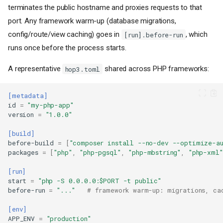
terminates the public hostname and proxies requests to that
port. Any framework warm-up (database migrations,
config/route/view caching) goes in
, which
[run].before-run
runs once before the process starts.
A representative
shared across PHP frameworks:
hop3.toml
[metadata]
id
=
"my-php-app"
version
=
"1.0.0"
[build]
before-build
=
[
"composer install --no-dev --optimize-au
packages
=
[
"php"
,
"php-pgsql"
,
"php-mbstring"
,
"php-xml"
[run]
start
=
"php -S 0.0.0.0:$PORT -t public"
before-run
=
"..."
# framework warm-up: migrations, ca
[env]
APP_ENV
=
"production"