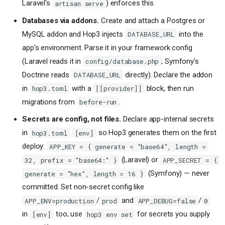
Laravel's
) enforces this.
artisan serve
Databases via addons.
Create and attach a Postgres or
MySQL addon and Hop3 injects
into the
DATABASE_URL
app's environment. Parse it in your framework config
(Laravel reads it in
; Symfony's
config/database.php
Doctrine reads
directly). Declare the addon
DATABASE_URL
in
with a
block, then run
hop3.toml
[[provider]]
migrations from
.
before-run
Secrets are config, not files.
Declare app-internal secrets
in
so Hop3 generates them on the first
hop3.toml
[env]
deploy:
APP_KEY = { generate = "base64", length =
(Laravel) or
32, prefix = "base64:" }
APP_SECRET = {
(Symfony) — never
generate = "hex", length = 16 }
committed. Set non-secret config like
/
and
/
APP_ENV=production
prod
APP_DEBUG=false
0
in
too; use
for secrets you supply
[env]
hop3 env set