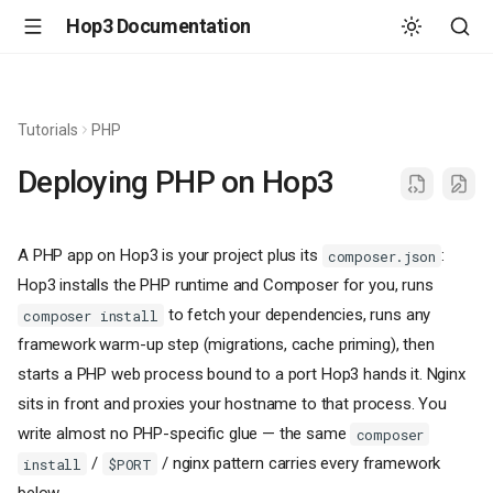
Hop3 Documentation
Tutorials
PHP
Deploying PHP on Hop3
A PHP app on Hop3 is your project plus its
:
composer.json
Hop3 installs the PHP runtime and Composer for you, runs
to fetch your dependencies, runs any
composer install
framework warm-up step (migrations, cache priming), then
starts a PHP web process bound to a port Hop3 hands it. Nginx
sits in front and proxies your hostname to that process. You
write almost no PHP-specific glue — the same
composer
/
/ nginx pattern carries every framework
install
$PORT