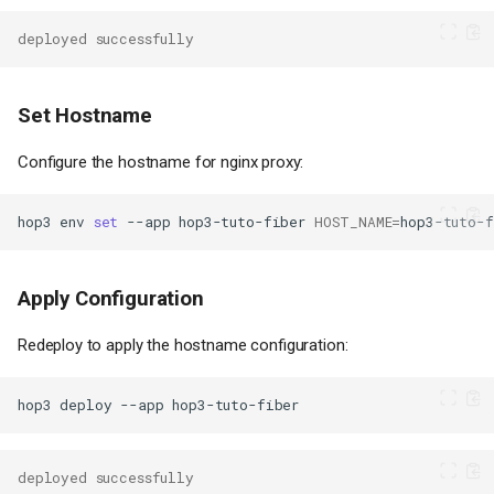
deployed successfully
Set Hostname
Configure the hostname for nginx proxy:
hop3
env
set
--app
hop3-tuto-fiber
HOST_NAME
=
hop3-tuto-f
Apply Configuration
Redeploy to apply the hostname configuration:
hop3
deploy
--app
deployed successfully