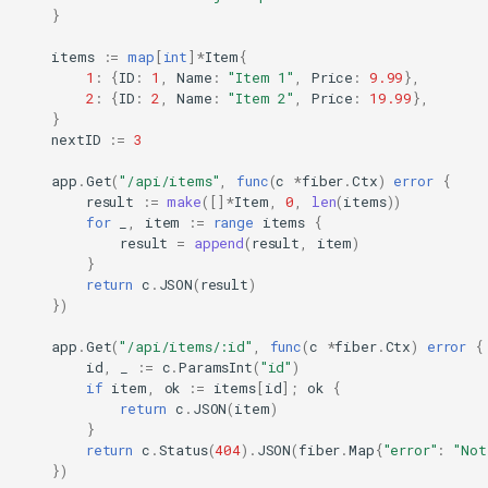
}
items
:=
map
[
int
]
*
Item
{
1
:
{
ID
:
1
,
Name
:
"Item 1"
,
Price
:
9.99
},
2
:
{
ID
:
2
,
Name
:
"Item 2"
,
Price
:
19.99
},
}
nextID
:=
3
app
.
Get
(
"/api/items"
,
func
(
c
*
fiber
.
Ctx
)
error
{
result
:=
make
([]
*
Item
,
0
,
len
(
items
))
for
_
,
item
:=
range
items
{
result
=
append
(
result
,
item
)
}
return
c
.
JSON
(
result
)
})
app
.
Get
(
"/api/items/:id"
,
func
(
c
*
fiber
.
Ctx
)
error
{
id
,
_
:=
c
.
ParamsInt
(
"id"
)
if
item
,
ok
:=
items
[
id
];
ok
{
return
c
.
JSON
(
item
)
}
return
c
.
Status
(
404
).
JSON
(
fiber
.
Map
{
"error"
:
"Not
})