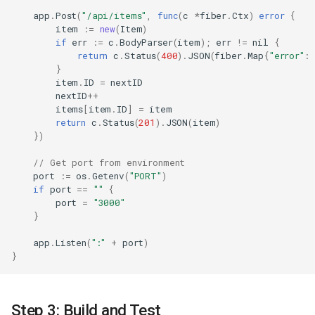
app
.
Post
(
"/api/items"
,
func
(
c
*
fiber
.
Ctx
)
error
{
item
:=
new
(
Item
)
if
err
:=
c
.
BodyParser
(
item
);
err
!=
nil
{
return
c
.
Status
(
400
).
JSON
(
fiber
.
Map
{
"error"
:
}
item
.
ID
=
nextID
nextID
++
items
[
item
.
ID
]
=
item
return
c
.
Status
(
201
).
JSON
(
item
)
})
// Get port from environment
port
:=
os
.
Getenv
(
"PORT"
)
if
port
==
""
{
port
=
"3000"
}
app
.
Listen
(
":"
+
port
)
}
Step 3: Build and Test