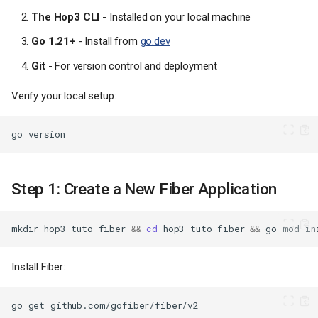
The Hop3 CLI
- Installed on your local machine
Go 1.21+
- Install from
go.dev
Git
- For version control and deployment
Verify your local setup:
go
Step 1: Create a New Fiber Application
mkdir
hop3-tuto-fiber
&&
cd
hop3-tuto-fiber
&&
go
mod
in
Install Fiber:
go
get