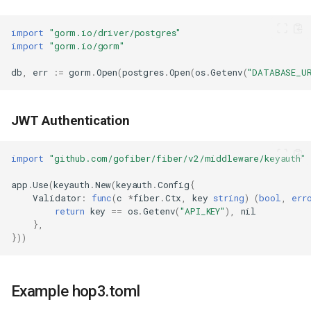
import
"gorm.io/driver/postgres"
import
"gorm.io/gorm"
db
,
err
:=
gorm
.
Open
(
postgres
.
Open
(
os
.
Getenv
(
"DATABASE_U
JWT Authentication
import
"github.com/gofiber/fiber/v2/middleware/keyauth"
app
.
Use
(
keyauth
.
New
(
keyauth
.
Config
{
Validator
:
func
(
c
*
fiber
.
Ctx
,
key
string
)
(
bool
,
err
return
key
==
os
.
Getenv
(
"API_KEY"
),
nil
},
}))
Example hop3.toml