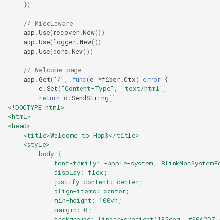
})
// Middleware
app
.
Use
(
recover
.
New
())
app
.
Use
(
logger
.
New
())
app
.
Use
(
cors
.
New
())
// Welcome page
app
.
Get
(
"/"
,
func
(
c
*
fiber
.
Ctx
)
error
{
c
.
Set
(
"Content-Type"
,
"text/html"
)
return
c
.
SendString
(
`
<!DOCTYPE html>
<html>
<head>
    <title>Welcome to Hop3</title>
    <style>
        body {
            font-family: -apple-system, BlinkMacSystemF
            display: flex;
            justify-content: center;
            align-items: center;
            min-height: 100vh;
            margin: 0;
            background: linear-gradient(135deg, #00ACD7 