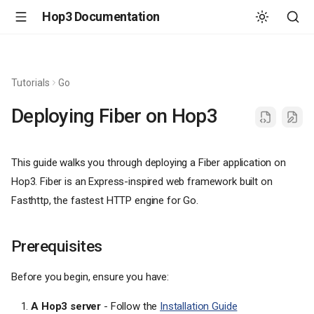
Hop3 Documentation
Tutorials
Go
Deploying Fiber on Hop3
This guide walks you through deploying a Fiber application on
Hop3. Fiber is an Express-inspired web framework built on
Fasthttp, the fastest HTTP engine for Go.
Prerequisites
Before you begin, ensure you have:
A Hop3 server
- Follow the
Installation Guide