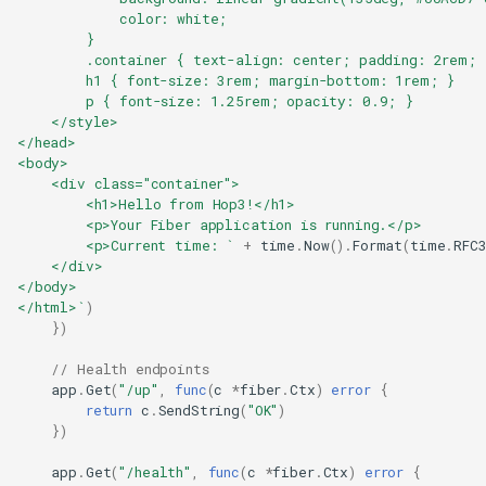
            color: white;
        }
        .container { text-align: center; padding: 2rem; 
        h1 { font-size: 3rem; margin-bottom: 1rem; }
        p { font-size: 1.25rem; opacity: 0.9; }
    </style>
</head>
<body>
    <div class="container">
        <h1>Hello from Hop3!</h1>
        <p>Your Fiber application is running.</p>
        <p>Current time: `
+
time
.
Now
().
Format
(
time
.
RFC
    </div>
</body>
</html>`
)
})
// Health endpoints
app
.
Get
(
"/up"
,
func
(
c
*
fiber
.
Ctx
)
error
{
return
c
.
SendString
(
"OK"
)
})
app
.
Get
(
"/health"
,
func
(
c
*
fiber
.
Ctx
)
error
{