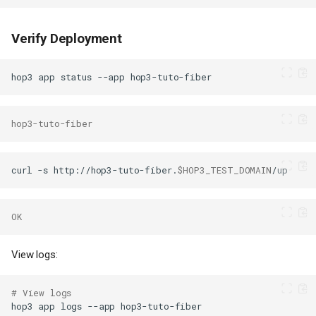
Verify Deployment
hop3
app
status
--app
hop3-tuto-fiber
curl
-s
http://hop3-tuto-fiber.
$HOP3_TEST_DOMAIN
OK
View logs:
# View logs
hop3
app
logs
--app