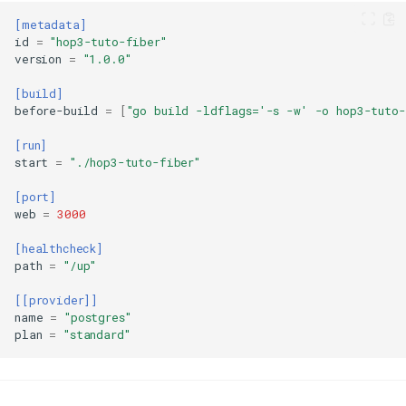
[metadata]
id
=
"hop3-tuto-fiber"
version
=
"1.0.0"
Prerequisites
[build]
Step 1: Create a New Fiber
before-build
=
[
"go build -ldflags='-s -w' -o hop3-tuto-
Application
[run]
Step 2: Create the Application
start
=
"./hop3-tuto-fiber"
Step 3: Build and Test
Step 4: Create Deployment
[port]
Configuration
web
=
3000
Deploy to Hop3
[healthcheck]
Initialize (First Time Only)
path
=
"/up"
Deploy
[[provider]]
Set Hostname
name
=
"postgres"
Apply Configuration
plan
=
"standard"
Verify Deployment
Managing Your Application
Advanced Configuration