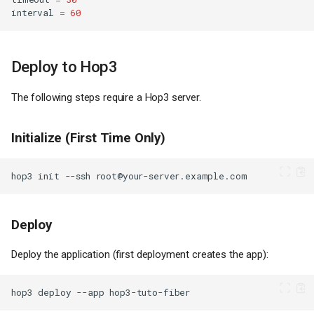
interval
=
60
Deploy to Hop3
The following steps require a Hop3 server.
Initialize (First Time Only)
hop3
init
--ssh
Deploy
Deploy the application (first deployment creates the app):
hop3
deploy
--app