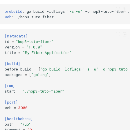
prebuild
:
go
build
-ldflags
=
'-s -w'
-o
hop3-tuto-fiber
web
:
[metadata]
id
=
"hop3-tuto-fiber"
version
=
"1.0.0"
title
=
"My Fiber Application"
[build]
before-build
=
[
"go build -ldflags='-s -w' -o hop3-tuto-
packages
=
[
"golang"
]
[run]
start
=
"./hop3-tuto-fiber"
[port]
web
=
3000
[healthcheck]
path
=
"/up"
timeout
=
30