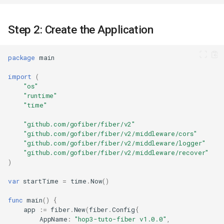
Step 2: Create the Application
package
main
import
(
"os"
"runtime"
"time"
"github.com/gofiber/fiber/v2"
"github.com/gofiber/fiber/v2/middleware/cors"
"github.com/gofiber/fiber/v2/middleware/logger"
"github.com/gofiber/fiber/v2/middleware/recover"
)
var
startTime
=
time
.
Now
()
func
main
()
{
app
:=
fiber
.
New
(
fiber
.
Config
{
AppName
:
"hop3-tuto-fiber v1.0.0"
,