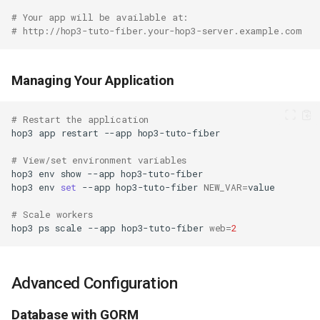
# Your app will be available at:
# http://hop3-tuto-fiber.your-hop3-server.example.com
Managing Your Application
# Restart the application
hop3
app
restart
--app
# View/set environment variables
hop3
env
show
--app
hop3
env
set
--app
hop3-tuto-fiber
NEW_VAR
=
# Scale workers
hop3
ps
scale
--app
hop3-tuto-fiber
web
=
2
Advanced Configuration
Database with GORM