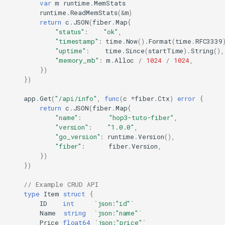
var
m
runtime
.
MemStats
runtime
.
ReadMemStats
(
&
m
)
return
c
.
JSON
(
fiber
.
Map
{
"status"
:
"ok"
,
"timestamp"
:
time
.
Now
().
Format
(
time
.
RFC3339
"uptime"
:
time
.
Since
(
startTime
).
String
(),
"memory_mb"
:
m
.
Alloc
/
1024
/
1024
,
})
})
app
.
Get
(
"/api/info"
,
func
(
c
*
fiber
.
Ctx
)
error
{
return
c
.
JSON
(
fiber
.
Map
{
"name"
:
"hop3-tuto-fiber"
,
"version"
:
"1.0.0"
,
"go_version"
:
runtime
.
Version
(),
"fiber"
:
fiber
.
Version
,
})
})
// Example CRUD API
type
Item
struct
{
ID
int
`json:"id"`
Name
string
`json:"name"`
Price
float64
`json:"price"`