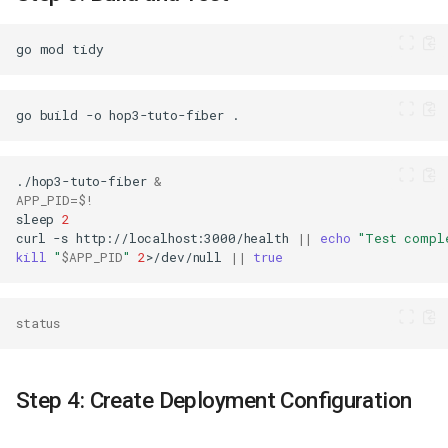
go
mod
go
build
-o
hop3-tuto-fiber
./hop3-tuto-fiber
&
APP_PID
=
$!
sleep
2
curl
-s
http://localhost:3000/health
||
echo
"Test compl
kill
"
$APP_PID
"
2
>/dev/null
||
true
status
Step 4: Create Deployment Configuration