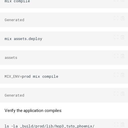
mix
Generated
mix
assets
MIX_ENV
=
prod
mix
Generated
Verify the application compiles:
ls
-la