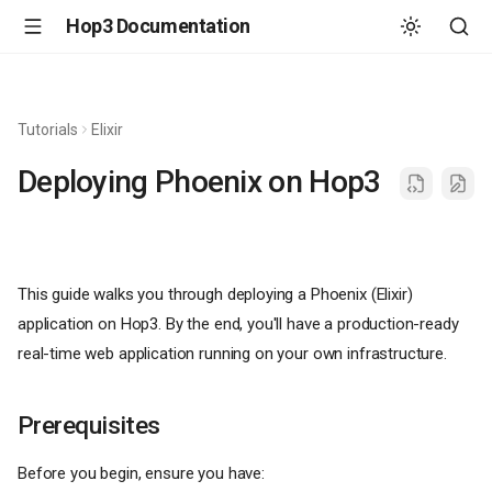
Hop3 Documentation
Tutorials
Elixir
Deploying Phoenix on Hop3
This guide walks you through deploying a Phoenix (Elixir)
application on Hop3. By the end, you'll have a production-ready
real-time web application running on your own infrastructure.
Prerequisites
Before you begin, ensure you have: