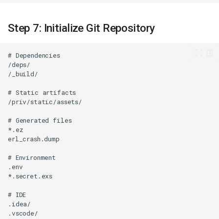
Step 7: Initialize Git Repository