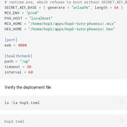
# runtime.exs, which refuses to boot without SECRET_KEY_
SECRET_KEY_BASE
=
{
generate
=
"urlsafe"
,
length
=
64
}
MIX_ENV
=
"prod"
PHX_HOST
=
"localhost"
MIX_HOME
=
"/home/hop3/apps/hop3-tuto-phoenix/.mix"
HEX_HOME
=
"/home/hop3/apps/hop3-tuto-phoenix/.hex"
[port]
web
=
4000
[healthcheck]
path
=
"/up"
timeout
=
30
interval
=
60
Verify the deployment file:
ls
-la
hop3.toml