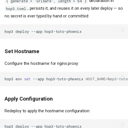
declaration in
{ generate = "urlsafe", length = 64 }
, persists it, and reuses it on every later deploy — so
hop3.toml
no secret is ever typed by hand or committed:
hop3
deploy
--app
Set Hostname
Configure the hostname for nginx proxy:
hop3
env
set
--app
hop3-tuto-phoenix
HOST_NAME
=
hop3-tuto
Apply Configuration
Redeploy to apply the hostname configuration:
hop3
deploy
--app