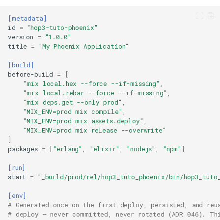
[metadata]
id
=
"hop3-tuto-phoenix"
version
=
"1.0.0"
title
=
"My Phoenix Application"
[build]
before-build
=
[
"mix local.hex --force --if-missing"
,
"mix local.rebar --force --if-missing"
,
"mix deps.get --only prod"
,
"MIX_ENV=prod mix compile"
,
"MIX_ENV=prod mix assets.deploy"
,
"MIX_ENV=prod mix release --overwrite"
]
packages
=
[
"erlang"
,
"elixir"
,
"nodejs"
,
"npm"
]
[run]
start
=
"_build/prod/rel/hop3_tuto_phoenix/bin/hop3_tuto
[env]
# Generated once on the first deploy, persisted, and reu
# deploy — never committed, never rotated (ADR 046). Th