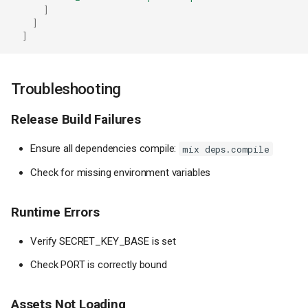
]
]
]
Troubleshooting
Release Build Failures
Ensure all dependencies compile:
mix deps.compile
Check for missing environment variables
Runtime Errors
Verify SECRET_KEY_BASE is set
Check PORT is correctly bound
Assets Not Loading