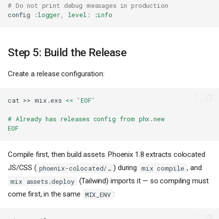
# Do not print debug messages in production
config
:logger
,
level
:
:info
Step 5: Build the Release
Create a release configuration:
cat
>>
mix.exs
<< 'EOF'
# Already has releases config from phx.new
EOF
Compile first, then build assets. Phoenix 1.8 extracts colocated
JS/CSS (
) during
, and
phoenix-colocated/…
mix compile
(Tailwind) imports it — so compiling must
mix assets.deploy
come first, in the same
:
MIX_ENV