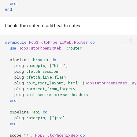
end
end
Update the router to add health routes:
defmodule
Hop3TutoPhoenixWeb.Router
do
use
Hop3TutoPhoenixWeb
,
:router
pipeline
:browser
do
plug
:accepts
,
[
"html"
]
plug
:fetch_session
plug
:fetch_live_flash
plug
:put_root_layout
,
html
:
{
Hop3TutoPhoenixWeb.Lay
plug
:protect_from_forgery
plug
:put_secure_browser_headers
end
pipeline
:api
do
plug
:accepts
,
[
"json"
]
end
scope
"/"
,
Hop3TutoPhoenixWeb
do