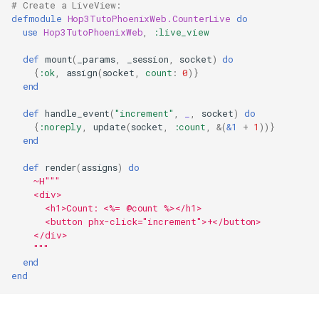
# Create a LiveView:
defmodule
Hop3TutoPhoenixWeb.CounterLive
do
use
Hop3TutoPhoenixWeb
,
:live_view
def
mount
(
_params
,
_session
,
socket
)
do
{
:ok
,
assign
(
socket
,
count
:
0
)}
end
def
handle_event
(
"increment"
,
_
,
socket
)
do
{
:noreply
,
update
(
socket
,
:count
,
&
(
&1
+
1
))}
end
def
render
(
assigns
)
do
~H
"""
    <div>
      <h1>Count: <%= @count %></h1>
      <button phx-click="increment">+</button>
    </div>
"""
end
end