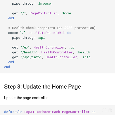
pipe_through
:browser
get
"/"
,
PageController
,
:home
end
# Health check endpoints (no CSRF protection)
scope
"/"
,
Hop3TutoPhoenixWeb
do
pipe_through
:api
get
"/up"
,
HealthController
,
:up
get
"/health"
,
HealthController
,
:health
get
"/api/info"
,
HealthController
,
:info
end
end
Step 3: Update the Home Page
Update the page controller:
defmodule
Hop3TutoPhoenixWeb.PageController
do