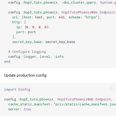
config
:hop3_tuto_phoenix
,
:dns_cluster_query
,
System
.
config
:hop3_tuto_phoenix
,
Hop3TutoPhoenixWeb.Endpoint
url
:
[
host
:
host
,
port
:
443
,
scheme
:
"https"
],
http
:
[
ip
:
{
0
,
0
,
0
,
0
},
port
:
port
],
secret_key_base
:
secret_key_base
# Configure logging
config
:logger
,
level
:
:info
end
Update production config:
import
Config
config
:hop3_tuto_phoenix
,
Hop3TutoPhoenixWeb.Endpoint
,
cache_static_manifest
:
"priv/static/cache_manifest.jso
server
:
true