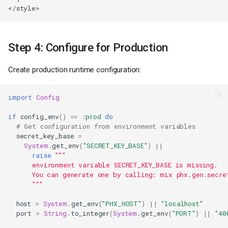
Step 4: Configure for Production
Create production runtime configuration:
import
Config
if
config_env
()
==
:prod
do
# Get configuration from environment variables
secret_key_base
=
System
.
get_env
(
"SECRET_KEY_BASE"
)
||
raise
"""
environment variable SECRET_KEY_BASE is missing.
      You can generate one by calling: mix phx.gen.secre
"""
host
=
System
.
get_env
(
"PHX_HOST"
)
||
"localhost"
port
=
String
.
to_integer
(
System
.
get_env
(
"PORT"
)
||
"40