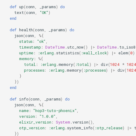
def
up
(
conn
,
_params
)
do
text
(
conn
,
"OK"
)
end
def
health
(
conn
,
_params
)
do
json
(
conn
,
%{
status
:
"ok"
,
timestamp
:
DateTime
.
utc_now
()
|>
DateTime
.
to_iso8
uptime
:
:erlang
.
statistics
(
:wall_clock
)
|>
elem
(
0
)
memory
:
%{
total
:
:erlang
.
memory
(
:total
)
|>
div
(
1024
*
102
processes
:
:erlang
.
memory
(
:processes
)
|>
div
(
102
}
})
end
def
info
(
conn
,
_params
)
do
json
(
conn
,
%{
name
:
"hop3-tuto-phoenix"
,
version
:
"1.0.0"
,
elixir_version
:
System
.
version
(),
otp_version
:
:erlang
.
system_info
(
:otp_release
)
|>
})