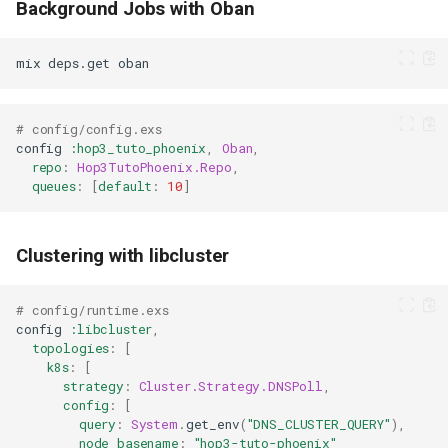
Background Jobs with Oban
mix
deps.get
# config/config.exs
config
:hop3_tuto_phoenix
,
Oban
,
repo
:
Hop3TutoPhoenix.Repo
,
queues
:
[
default
:
10
]
Clustering with libcluster
# config/runtime.exs
config
:libcluster
,
topologies
:
[
k8s
:
[
strategy
:
Cluster.Strategy.DNSPoll
,
config
:
[
query
:
System
.
get_env
(
"DNS_CLUSTER_QUERY"
),
node_basename
:
"hop3-tuto-phoenix"