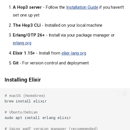
A Hop3 server
- Follow the
Installation Guide
if you haven't
set one up yet
The Hop3 CLI
- Installed on your local machine
Erlang/OTP 26+
- Install via your package manager or
erlang.org
Elixir 1.15+
- Install from
elixir-lang.org
Git
- For version control and deployment
Installing Elixir
# macOS (Homebrew)
brew
install
# Ubuntu/Debian
sudo
apt
install
erlang
# Using asdf version manager (recommended)