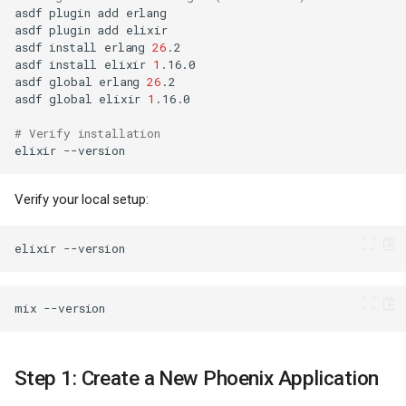
asdf
plugin
add
asdf
plugin
add
asdf
install
erlang
26
asdf
install
elixir
1
asdf
global
erlang
26
asdf
global
elixir
1
# Verify installation
elixir
Verify your local setup:
elixir
mix
Step 1: Create a New Phoenix Application