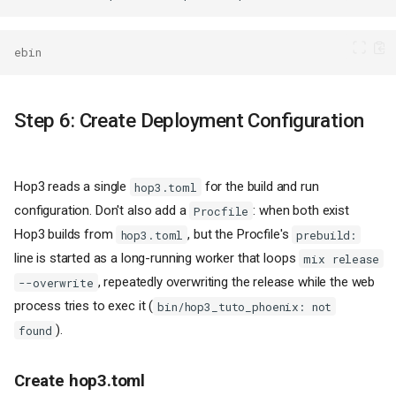
ebin
Step 6: Create Deployment Configuration
Hop3 reads a single
for the build and run
hop3.toml
configuration. Don't also add a
: when both exist
Procfile
Hop3 builds from
, but the Procfile's
hop3.toml
prebuild:
line is started as a long-running worker that loops
mix release
, repeatedly overwriting the release while the web
--overwrite
process tries to exec it (
bin/hop3_tuto_phoenix: not
).
found
Create hop3.toml