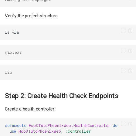
Verify the project structure:
ls
mix.exs
lib
Step 2: Create Health Check Endpoints
Create a health controller:
defmodule
Hop3TutoPhoenixWeb.HealthController
do
use
Hop3TutoPhoenixWeb
,
:controller