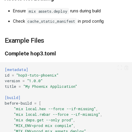
Ensure
runs during build
mix assets.deploy
Check
in prod config
cache_static_manifest
Example Files
Complete hop3.toml
[metadata]
id
=
"hop3-tuto-phoenix"
version
=
"1.0.0"
title
=
"My Phoenix Application"
Prerequisites
[build]
Installing Elixir
before-build
=
[
Step 1: Create a New Phoenix
"mix local.hex --force --if-missing"
,
Application
"mix local.rebar --force --if-missing"
,
"mix deps.get --only prod"
,
Step 2: Create Health Check
"MIX_ENV=prod mix compile"
,
Endpoints
"MIX_ENV=prod mix assets.deploy"
,