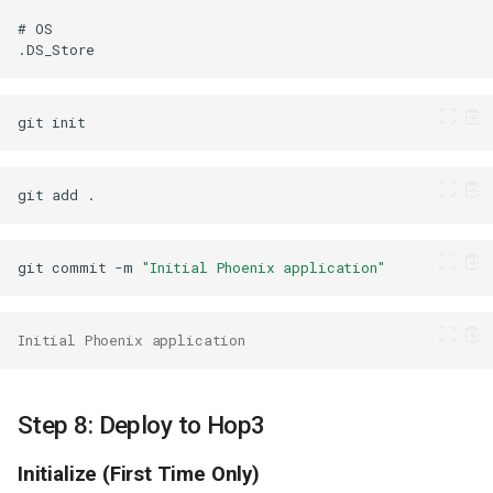
git
git
add
git
commit
-m
"Initial Phoenix application"
Initial Phoenix application
Step 8: Deploy to Hop3
Initialize (First Time Only)