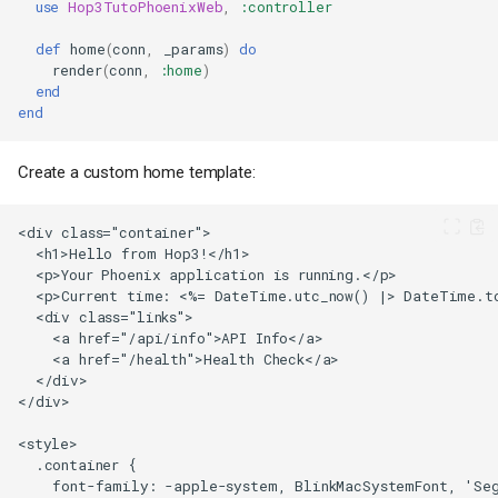
use
Hop3TutoPhoenixWeb
,
:controller
def
home
(
conn
,
_params
)
do
render
(
conn
,
:home
)
end
end
Create a custom home template: