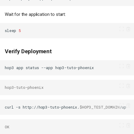
Wait for the application to start:
sleep
5
Verify Deployment
hop3
app
status
--app
hop3-tuto-phoenix
curl
-s
http://hop3-tuto-phoenix.
$HOP3_TEST_DOMAIN
OK