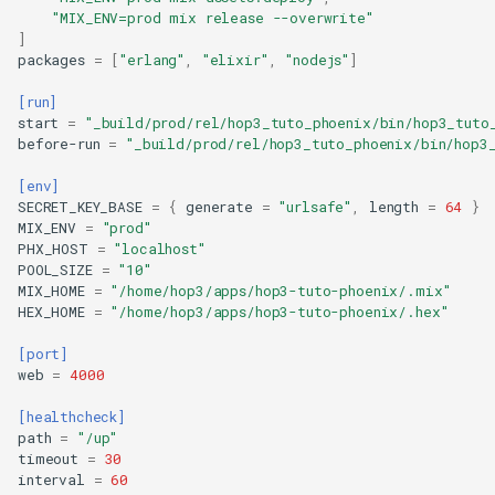
Step 3: Update the Home Page
"MIX_ENV=prod mix release --overwrite"
Step 4: Configure for Production
]
packages
=
[
"erlang"
,
"elixir"
,
"nodejs"
]
Step 5: Build the Release
Step 6: Create Deployment
[run]
Configuration
start
=
"_build/prod/rel/hop3_tuto_phoenix/bin/hop3_tuto
before-run
=
"_build/prod/rel/hop3_tuto_phoenix/bin/hop3
Create hop3.toml
Step 7: Initialize Git Repository
[env]
Step 8: Deploy to Hop3
SECRET_KEY_BASE
=
{
generate
=
"urlsafe"
,
length
=
64
}
MIX_ENV
=
"prod"
Initialize (First Time Only)
PHX_HOST
=
"localhost"
Set Environment Variables
POOL_SIZE
=
"10"
MIX_HOME
=
"/home/hop3/apps/hop3-tuto-phoenix/.mix"
Deploy
HEX_HOME
=
"/home/hop3/apps/hop3-tuto-phoenix/.hex"
Set Hostname
Apply Configuration
[port]
web
=
4000
Verify Deployment
Managing Your Application
[healthcheck]
Advanced Configuration
path
=
"/up"
timeout
=
30
Adding Ecto with PostgreSQL
interval
=
60