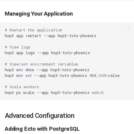
Managing Your Application
# Restart the application
hop3
app
restart
--app
# View logs
hop3
app
logs
--app
# View/set environment variables
hop3
env
show
--app
hop3
env
set
--app
hop3-tuto-phoenix
NEW_VAR
=
# Scale workers
hop3
ps
scale
--app
hop3-tuto-phoenix
web
=
2
Advanced Configuration
Adding Ecto with PostgreSQL