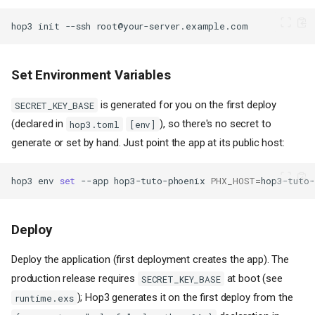
hop3
init
--ssh
Set Environment Variables
is generated for you on the first deploy
SECRET_KEY_BASE
(declared in
), so there's no secret to
hop3.toml
[env]
generate or set by hand. Just point the app at its public host:
hop3
env
set
--app
hop3-tuto-phoenix
PHX_HOST
=
Deploy
Deploy the application (first deployment creates the app). The
production release requires
at boot (see
SECRET_KEY_BASE
); Hop3 generates it on the first deploy from the
runtime.exs