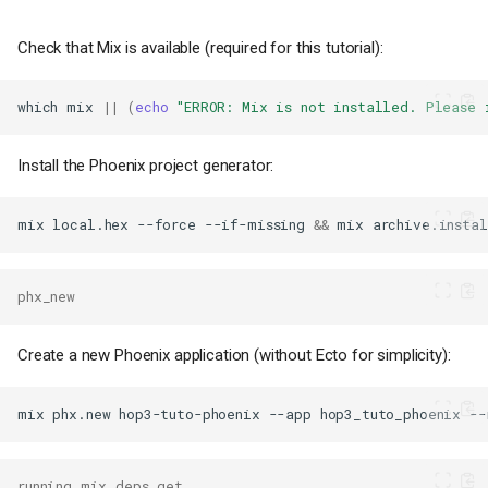
Check that Mix is available (required for this tutorial):
which
mix
||
(
echo
"ERROR: Mix is not installed. Please 
Install the Phoenix project generator:
mix
local.hex
--force
--if-missing
&&
mix
archive.instal
phx_new
Create a new Phoenix application (without Ecto for simplicity):
mix
phx.new
hop3-tuto-phoenix
--app
hop3_tuto_phoenix
--
running mix deps.get