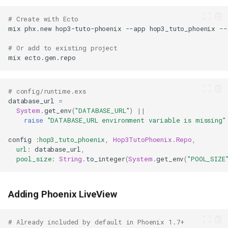
# Create with Ecto
mix
phx.new
hop3-tuto-phoenix
--app
hop3_tuto_phoenix
--
# Or add to existing project
mix
# config/runtime.exs
database_url
=
System
.
get_env
(
"DATABASE_URL"
)
||
raise
"DATABASE_URL environment variable is missing"
config
:hop3_tuto_phoenix
,
Hop3TutoPhoenix.Repo
,
url
:
database_url
,
pool_size
:
String
.
to_integer
(
System
.
get_env
(
"POOL_SIZE
Adding Phoenix LiveView
# Already included by default in Phoenix 1.7+