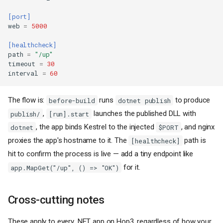
[port]
web
=
5000
[healthcheck]
path
=
"/up"
timeout
=
30
interval
=
60
The flow is:
runs
to produce
before-build
dotnet publish
,
launches the published DLL with
publish/
[run].start
, the app binds Kestrel to the injected
, and nginx
dotnet
$PORT
proxies the app's hostname to it. The
path is
[healthcheck]
hit to confirm the process is live — add a tiny endpoint like
for it.
app.MapGet("/up", () => "OK")
Cross-cutting notes
These apply to every .NET app on Hop3, regardless of how your