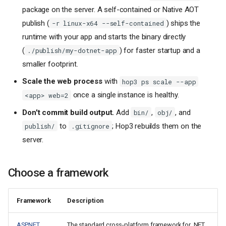
package on the server. A self-contained or Native AOT
publish (
) ships the
-r linux-x64 --self-contained
runtime with your app and starts the binary directly
(
) for faster startup and a
./publish/my-dotnet-app
smaller footprint.
Scale the web process
with
hop3 ps scale --app
once a single instance is healthy.
<app> web=2
Don't commit build output.
Add
,
, and
bin/
obj/
to
; Hop3 rebuilds them on the
publish/
.gitignore
server.
Choose a framework
Framework
Description
ASP.NET
The standard cross-platform framework for .NET