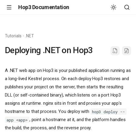
Hop3 Documentation
Tutorials
.NET
Deploying .NET on Hop3
A .NET web app on Hop3 is your published application running as
a long-lived Kestrel process. On each deploy Hop3 restores and
publishes your project on the server, then starts the resulting
DLL (or self-contained binary), which listens on a port Hop3
assigns at runtime. nginx sits in front and proxies your app's
hostname to that process. You deploy with
hop3 deploy --
, point a hostname at it, and the platform handles
app <app>
the build, the process, and the reverse proxy.