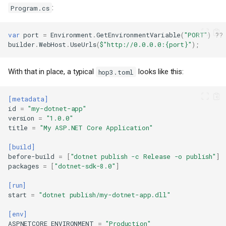
:
Program.cs
var
port
=
Environment
.
GetEnvironmentVariable
(
"PORT"
)
??
builder
.
WebHost
.
UseUrls
(
$"http://0.0.0.0:{port}"
);
With that in place, a typical
looks like this:
hop3.toml
[metadata]
id
=
"my-dotnet-app"
version
=
"1.0.0"
title
=
"My ASP.NET Core Application"
[build]
before-build
=
[
"dotnet publish -c Release -o publish"
]
packages
=
[
"dotnet-sdk-8.0"
]
[run]
start
=
"dotnet publish/my-dotnet-app.dll"
[env]
ASPNETCORE_ENVIRONMENT
=
"Production"