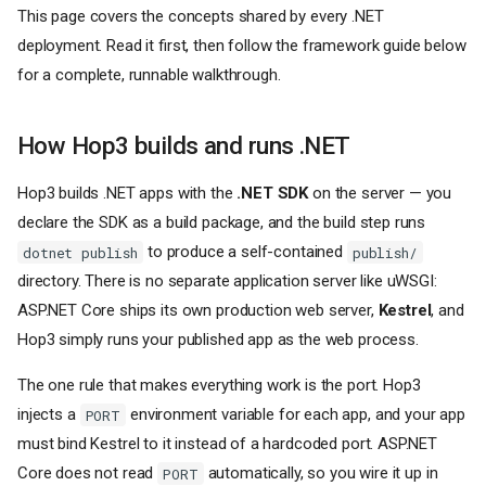
This page covers the concepts shared by every .NET
deployment. Read it first, then follow the framework guide below
for a complete, runnable walkthrough.
How Hop3 builds and runs .NET
Hop3 builds .NET apps with the
.NET SDK
on the server — you
declare the SDK as a build package, and the build step runs
to produce a self-contained
dotnet publish
publish/
directory. There is no separate application server like uWSGI:
ASP.NET Core ships its own production web server,
Kestrel
, and
Hop3 simply runs your published app as the web process.
The one rule that makes everything work is the port. Hop3
injects a
environment variable for each app, and your app
PORT
must bind Kestrel to it instead of a hardcoded port. ASP.NET
Core does not read
automatically, so you wire it up in
PORT