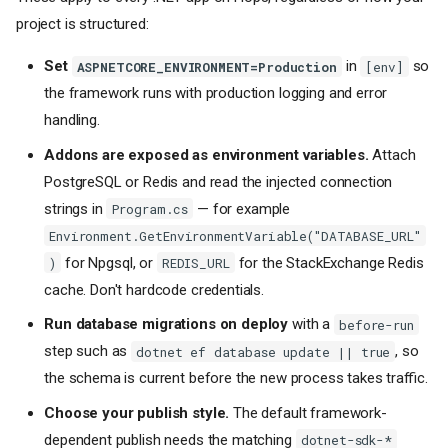
project is structured:
Set
in
so
ASPNETCORE_ENVIRONMENT=Production
[env]
the framework runs with production logging and error
handling.
Addons are exposed as environment variables.
Attach
PostgreSQL or Redis and read the injected connection
strings in
— for example
Program.cs
Environment.GetEnvironmentVariable("DATABASE_URL"
for Npgsql, or
for the StackExchange Redis
)
REDIS_URL
cache. Don't hardcode credentials.
Run database migrations on deploy
with a
before-run
step such as
, so
dotnet ef database update || true
the schema is current before the new process takes traffic.
Choose your publish style.
The default framework-
dependent publish needs the matching
dotnet-sdk-*