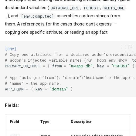
its standard variables (
,
,
,
DATABASE_URL
PGHOST
REDIS_URL
…), and
assembles custom strings from
[env.computed]
them. A reference is for the cases those can't express —
copying one specific attribute, or reading an app fact:
[env]
# Copy one attribute from a declared addon's credentials
# addon's injected variable names (run `hop3 env show` t
PRIMARY_DB_HOST
=
{
from
=
"myapp-db"
,
key
=
"PGHOST"
}
# App facts (no `from`): "domain"/"hostname" → the app's
# "name" → the app name.
APP_FQDN
=
{
key
=
"domain"
}
Fields:
Field
Type
Description