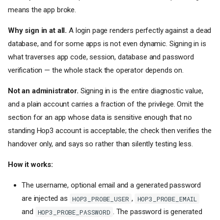
[env]
- Environment
means the app broke.
Variables
Why sign in at all.
A login page renders perfectly against a dead
Generated secrets
database, and for some apps is not even dynamic. Signing in is
Dynamic references
[domains]
- Application
what traverses app code, session, database and password
Hostnames
verification — the whole stack the operator depends on.
[deploy]
- Deploy-Time
Configuration
Not an administrator.
Signing in is the entire diagnostic value,
[admin]
- Initial Admin
and a plain account carries a fraction of the privilege. Omit the
Account
section for an app whose data is sensitive enough that no
[probe]
- Hop3's Own
Verification Account
standing Hop3 account is acceptable; the check then verifies the
[contexts.<name>]
- Deploy
handover only, and says so rather than silently testing less.
Environments
How it works:
Zero secrets in
hop3.toml
Where bearer tokens live (not
The username, optional email and a generated password
in
hop3.toml
)
are injected as
,
HOP3_PROBE_USER
HOP3_PROBE_EMAIL
[port]
- Port Configuration
and
. The password is generated
[[ports]]
- Fixed Host Ports
HOP3_PROBE_PASSWORD