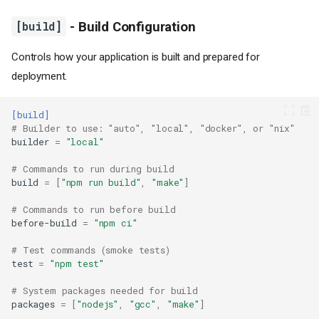
[build]
- Build Configuration
Controls how your application is built and prepared for
deployment.
[build]
# Builder to use: "auto", "local", "docker", or "nix"
builder
=
"local"
# Commands to run during build
build
=
[
"npm run build"
,
"make"
]
# Commands to run before build
before-build
=
"npm ci"
# Test commands (smoke tests)
test
=
"npm test"
# System packages needed for build
packages
=
[
"nodejs"
,
"gcc"
,
"make"
]