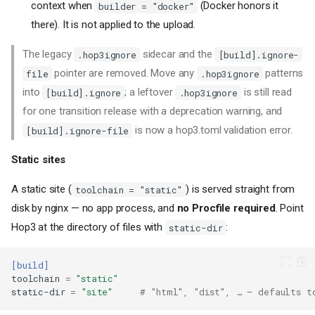
context when
(Docker honors it
builder = "docker"
there). It is not applied to the upload.
The legacy
sidecar and the
.hop3ignore
[build].ignore-
pointer are removed. Move any
patterns
file
.hop3ignore
into
; a leftover
is still read
[build].ignore
.hop3ignore
for one transition release with a deprecation warning, and
is now a hop3.toml validation error.
[build].ignore-file
Static sites
A static site (
) is served straight from
toolchain = "static"
disk by nginx — no app process, and
no Procfile required
. Point
Hop3 at the directory of files with
:
static-dir
[build]
toolchain
=
"static"
static-dir
=
"site"
# "html", "dist", … — defaults t