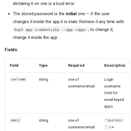
declaring it on one is a loud error.
The stored password is the
initial
one — if the user
changes it inside the app it is stale. Retrieve it any time with
; to change it,
hop3 app credentials --app <app>
change it inside the app.
Fields:
Field
Type
Required
Description
string
one of
Login
username
username/email
username.
Omit for
email-keyed
apps.
string
one of
email
"operator
username/email
(→
"