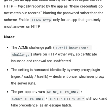
HTTP — typically reported by the app as "these credentials do
not match our records", blaming the password rather than the
scheme. Enable
only for an app that genuinely
allow-http
must answer on HTTP.
Notes:
The ACME challenge path (
/.well-known/acme-
) stays on HTTP either way, so certificate
challenge
issuance and renewal are unaffected.
The setting is honoured identically by every proxy plugin
(nginx / caddy / traefik) — declare it once, whichever proxy
the server runs.
The per-app env vars
/
NGINX_HTTPS_ONLY
/
still work and
CADDY_HTTPS_ONLY
TRAEFIK_HTTPS_ONLY
take precedence, as an escape hatch.