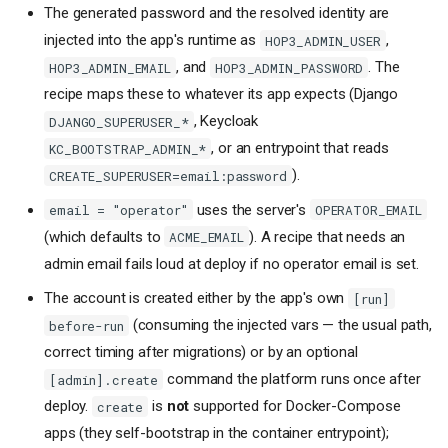
The generated password and the resolved identity are
injected into the app's runtime as
,
HOP3_ADMIN_USER
, and
. The
HOP3_ADMIN_EMAIL
HOP3_ADMIN_PASSWORD
recipe maps these to whatever its app expects (Django
, Keycloak
DJANGO_SUPERUSER_*
, or an entrypoint that reads
KC_BOOTSTRAP_ADMIN_*
).
CREATE_SUPERUSER=email:password
uses the server's
email = "operator"
OPERATOR_EMAIL
(which defaults to
). A recipe that needs an
ACME_EMAIL
admin email fails loud at deploy if no operator email is set.
The account is created either by the app's own
[run]
(consuming the injected vars — the usual path,
before-run
correct timing after migrations) or by an optional
command the platform runs once after
[admin].create
deploy.
is
not
supported for Docker-Compose
create
apps (they self-bootstrap in the container entrypoint);