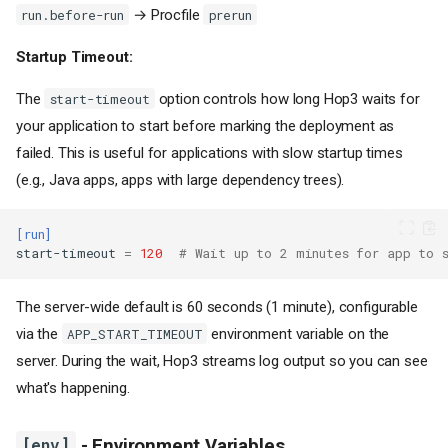
→ Procfile
run.before-run
prerun
Startup Timeout:
The
option controls how long Hop3 waits for
start-timeout
your application to start before marking the deployment as
failed. This is useful for applications with slow startup times
(e.g., Java apps, apps with large dependency trees).
[run]
start-timeout
=
120
# Wait up to 2 minutes for app to 
The server-wide default is 60 seconds (1 minute), configurable
via the
environment variable on the
APP_START_TIMEOUT
server. During the wait, Hop3 streams log output so you can see
what's happening.
[env]
- Environment Variables