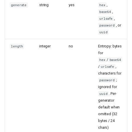
string
yes
,
generate
hex
,
base64
,
urlsafe
, or
password
uuid
integer
no
Entropy: bytes
length
for
/
hex
base64
/
,
urlsafe
characters for
;
password
ignored for
. Per-
uuid
generator
default when
omitted (32
bytes / 24
chars)