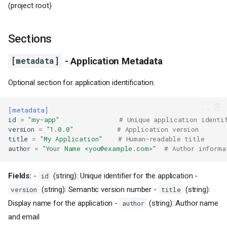
(project root)
Sections
[metadata]
- Application Metadata
Optional section for application identification.
[metadata]
id
=
"my-app"
# Unique application identi
version
=
"1.0.0"
# Application version
title
=
"My Application"
# Human-readable title
author
=
"Your Name <you@example.com>"
# Author informa
Fields:
-
(string): Unique identifier for the application -
id
(string): Semantic version number -
(string):
version
title
Display name for the application -
(string): Author name
author
and email