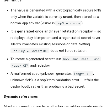
Semantics:
The value is generated with a cryptographically secure RNG
only when the variable is currently
unset
, then stored as a
normal app env var (visible in
).
hop3 env show
It is
generated once and never rotated
on redeploy — so
redeploys stay idempotent and a regenerated secret never
silently invalidates existing sessions or data. Setting
does
not
force rotation.
_policy = "override"
To rotate a generated secret, run
hop3 env unset --app
and redeploy.
<app> KEY
A malformed spec (unknown generator,
,
length < 1
unknown field) is a hop3.toml validation error — it fails the
deploy loudly rather than producing a bad secret.
Dynamic references
Most apps need nothing here: attaching an addon already injects