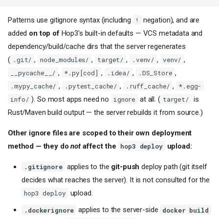
Patterns use gitignore syntax (including
negation), and are
!
added
on top of
Hop3's built-in defaults — VCS metadata and
dependency/build/cache dirs that the server regenerates
(
,
,
,
,
,
.git/
node_modules/
target/
.venv/
venv/
,
,
,
,
__pycache__/
*.py[cod]
.idea/
.DS_Store
,
,
,
.mypy_cache/
.pytest_cache/
.ruff_cache/
*.egg-
). So most apps need no
at all. (
is
info/
ignore
target/
Rust/Maven build output — the server rebuilds it from source.)
Other ignore files are scoped to their own deployment
method — they do
not
affect the
upload:
hop3 deploy
applies to the
git-push
deploy path (git itself
.gitignore
decides what reaches the server). It is not consulted for the
upload.
hop3 deploy
applies to the server-side
.dockerignore
docker build