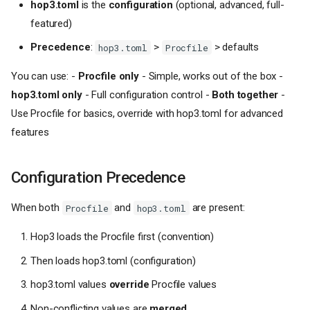
hop3.toml
is the
configuration
(optional, advanced, full-
featured)
Precedence
:
>
> defaults
hop3.toml
Procfile
You can use: -
Procfile only
- Simple, works out of the box -
hop3.toml only
- Full configuration control -
Both together
-
Use Procfile for basics, override with hop3.toml for advanced
features
Configuration Precedence
When both
and
are present:
Procfile
hop3.toml
Hop3 loads the Procfile first (convention)
Then loads hop3.toml (configuration)
hop3.toml values
override
Procfile values
Non-conflicting values are
merged