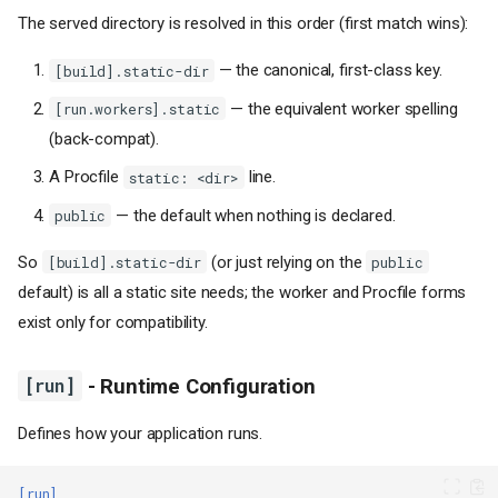
The served directory is resolved in this order (first match wins):
— the canonical, first-class key.
[build].static-dir
— the equivalent worker spelling
[run.workers].static
(back-compat).
A Procfile
line.
static: <dir>
— the default when nothing is declared.
public
So
(or just relying on the
[build].static-dir
public
default) is all a static site needs; the worker and Procfile forms
exist only for compatibility.
[run]
- Runtime Configuration
Defines how your application runs.
[run]