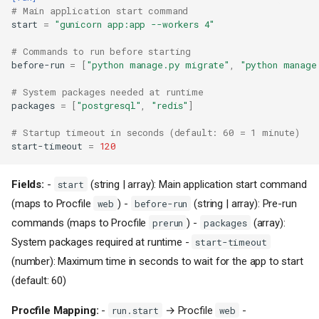
# Main application start command
start
=
"gunicorn app:app --workers 4"
# Commands to run before starting
before-run
=
[
"python manage.py migrate"
,
"python manage
# System packages needed at runtime
packages
=
[
"postgresql"
,
"redis"
]
# Startup timeout in seconds (default: 60 = 1 minute)
start-timeout
=
120
Fields:
-
(string | array): Main application start command
start
(maps to Procfile
) -
(string | array): Pre-run
web
before-run
commands (maps to Procfile
) -
(array):
prerun
packages
System packages required at runtime -
start-timeout
(number): Maximum time in seconds to wait for the app to start
(default: 60)
Procfile Mapping:
-
→ Procfile
-
run.start
web