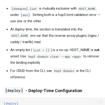
is mutually exclusive with
[domains].list
HOST_NAME
under
. Setting both is a hop3.toml validation error —
[env]
use one or the other.
At deploy time, the section is translated into the
env var that the reverse-proxy plugins (nginx /
HOST_NAME
caddy / traefik) read.
An empty list (
) is a no-op: HOST_NAME is
not
list = []
unset. Use
to remove
hop3 domain clear --app <app>
the binding explicitly.
For CRUD from the CLI, see
in the CLI
hop3 domain
reference.
[deploy]
- Deploy-Time Configuration
[deploy]