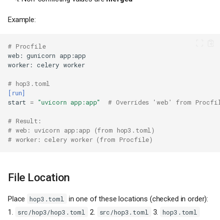
Example:
# Procfile
web
:
gunicorn
app
:
app
worker
:
celery
worker
# hop3.toml
[run]
start
=
"uvicorn app:app"
# Overrides 'web' from Procfi
# Result:
# web: uvicorn app:app (from hop3.toml)
# worker: celery worker (from Procfile)
File Location
Place
in one of these locations (checked in order):
hop3.toml
1.
2.
3.
src/hop3/hop3.toml
src/hop3.toml
hop3.toml