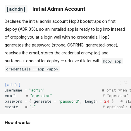
[admin]
- Initial Admin Account
Declares the initial admin account Hop3 bootstraps on first
deploy (ADR 056), so an installed app is ready to log into instead
of dropping you at a login wall with no credentials. Hop3
generates the password (strong, CSPRNG, generated-once),
resolves the email, stores the credential encrypted, and
surfaces it once after deploy — retrieve it later with
hop3 app
.
credentials --app <app>
[admin]
username
=
"admin"
# omit when 
email
=
"operator"
# "operator"
password
=
{
generate
=
"password"
,
length
=
24
}
# al
create
=
"…"
# optional: 
How it works: