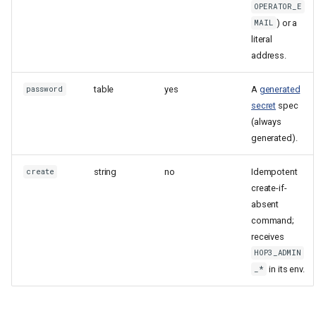
OPERATOR_E
) or a
MAIL
literal
address.
table
yes
A
generated
password
secret
spec
(always
generated).
string
no
Idempotent
create
create-if-
absent
command;
receives
HOP3_ADMIN
in its env.
_*