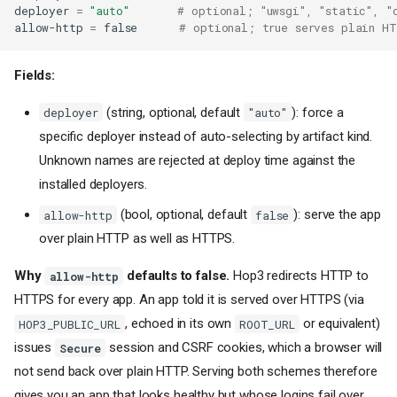
deployer
=
"auto"
# optional; "uwsgi", "static", "
allow-http
=
false
# optional; true serves plain H
Fields:
(string, optional, default
): force a
deployer
"auto"
specific deployer instead of auto-selecting by artifact kind.
Unknown names are rejected at deploy time against the
installed deployers.
(bool, optional, default
): serve the app
allow-http
false
over plain HTTP as well as HTTPS.
Why
defaults to false.
Hop3 redirects HTTP to
allow-http
HTTPS for every app. An app told it is served over HTTPS (via
, echoed in its own
or equivalent)
HOP3_PUBLIC_URL
ROOT_URL
issues
session and CSRF cookies, which a browser will
Secure
not send back over plain HTTP. Serving both schemes therefore
gives you an app that looks healthy but whose logins fail over