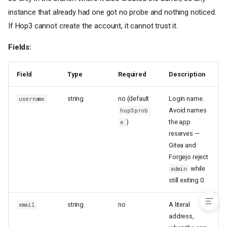
[nix]
— Template-Based Nix
Builds
instance that already had one got no probe and nothing noticed.
If Hop3 cannot create the account, it cannot trust it.
How It Works
Template Types
Fields:
Fetching an App, or Building
Your Own
Keys Belong to One Template
Field
Type
Required
Description
Common Fields
string
no (default
Login name.
username
Wrapper Script Fields
Avoid names
hop3prob
Config File Generation
)
the app
e
PHP-Specific Fields
reserves —
Complete Example (Gitea via
Gitea and
nixpkgs-wrapper — Tier 1)
Forgejo reject
Migration from Procfile
while
admin
See Also
still exiting 0.
string
no
A literal
email
address,