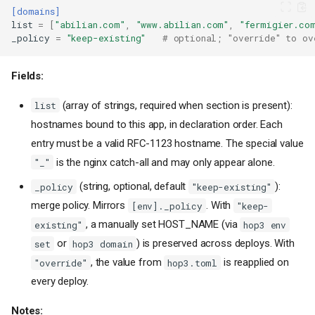
[domains]
list
=
[
"abilian.com"
,
"www.abilian.com"
,
"fermigier.co
_policy
=
"keep-existing"
# optional; "override" to ov
Fields:
(array of strings, required when section is present):
list
hostnames bound to this app, in declaration order. Each
entry must be a valid RFC-1123 hostname. The special value
is the nginx catch-all and may only appear alone.
"_"
(string, optional, default
):
_policy
"keep-existing"
merge policy. Mirrors
. With
[env]._policy
"keep-
, a manually set HOST_NAME (via
existing"
hop3 env
or
) is preserved across deploys. With
set
hop3 domain
, the value from
is reapplied on
"override"
hop3.toml
every deploy.
Notes: