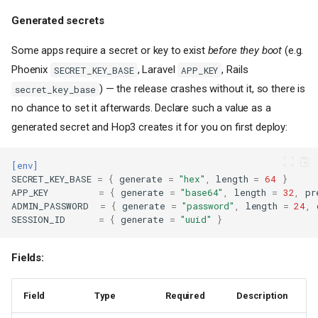
Generated secrets
Some apps require a secret or key to exist
before they boot
(e.g.
Phoenix
, Laravel
, Rails
SECRET_KEY_BASE
APP_KEY
) — the release crashes without it, so there is
secret_key_base
no chance to set it afterwards. Declare such a value as a
generated secret and Hop3 creates it for you on first deploy:
[env]
SECRET_KEY_BASE
=
{
generate
=
"hex"
,
length
=
64
}
APP_KEY
=
{
generate
=
"base64"
,
length
=
32
,
pr
ADMIN_PASSWORD
=
{
generate
=
"password"
,
length
=
24
,
SESSION_ID
=
{
generate
=
"uuid"
}
Fields:
Field
Type
Required
Description