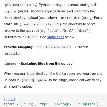
(array): Python packages to install during build -
pip-install
(array): Gitignore-style patterns excluded from the
ignore
upload (see below) -
(string): For a
hop3 deploy
static-dir
static site (
), the directory to serve,
toolchain = "static"
relative to the app root (e.g.
,
,
).
"site"
"html"
"dist"
Defaults to
. See
Static sites
below.
"public"
Procfile Mapping:
-
→ Procfile
build.before-build
prebuild
- Excluding files from the upload
ignore
When you run
, the CLI tars your working tree and
hop3 deploy
uploads it.
is the single, canonical way to say
[build].ignore
what
not
to upload:
[build]
ignore
=
[
"*.log"
,
"tmp/"
,
"coverage/"
,
"*.sqlite3"
]