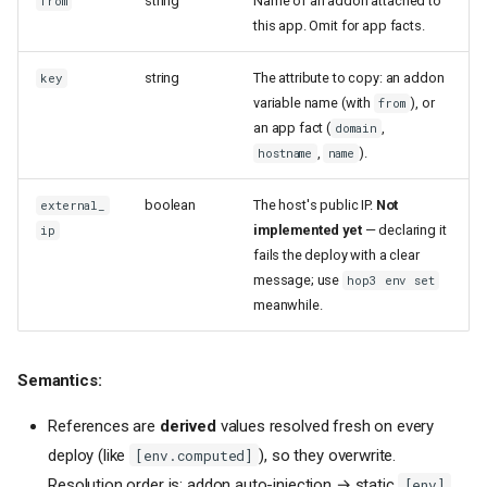
string
Name of an addon attached to
from
this app. Omit for app facts.
string
The attribute to copy: an addon
key
variable name (with
), or
from
an app fact (
,
domain
,
).
hostname
name
boolean
The host's public IP.
Not
external_
implemented yet
— declaring it
ip
fails the deploy with a clear
message; use
hop3 env set
meanwhile.
Semantics:
References are
derived
values resolved fresh on every
deploy (like
), so they overwrite.
[env.computed]
Resolution order is: addon auto-injection → static
[env]