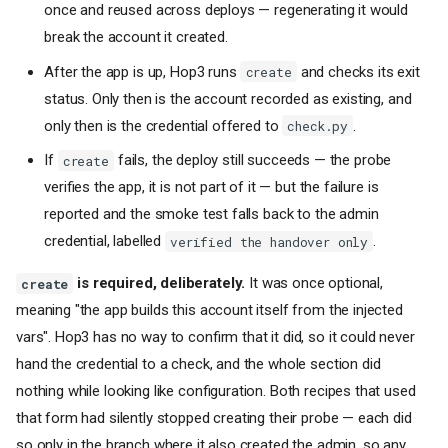
(non-HTTP)
once and reused across deploys — regenerating it would
[waf]
- Web Application
break the account it created.
Firewall (Layer 7)
After the app is up, Hop3 runs
and checks its exit
[[volumes]]
- Persistent
create
Volumes
status. Only then is the account recorded as existing, and
[limits]
- Resource Caps
only then is the credential offered to
.
check.py
[healthcheck]
- Health
Check Configuration
If
fails, the deploy still succeeds — the probe
create
[backup]
- Backup
verifies the app, it is not part of it — but the failure is
Configuration
reported and the smoke test falls back to the admin
[[addons]]
- Backing
credential, labelled
.
verified the handover only
Services
[test]
- Test Harness
is required, deliberately.
It was once optional,
create
Metadata
meaning "the app builds this account itself from the injected
Command Format
vars". Hop3 has no way to confirm that it did, so it could never
Examples
hand the credential to a check, and the whole section did
Minimal Configuration
nothing while looking like configuration. Both recipes that used
Python/Django Application
that form had silently stopped creating their probe — each did
Node.js/Express Application
so only in the branch where it also created the admin, so any