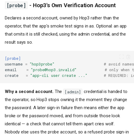
[probe]
- Hop3's Own Verification Account
Declares a second account, owned by Hop3 rather than the
operator, that the app's smoke test signs in as. Optional: an app
that omits it is still checked, using the admin credential, and the
result says so.
Philosophy: Convention over
Configuration
Configuration Precedence
[probe]
username
=
"hop3probe"
# avoid names
File Location
email
=
"probe@hop3.invalid"
# only when t
Sections
create
=
"app-cli user create ..."
# REQUIRED: i
[metadata]
- Application
Metadata
Why a second account.
The
credential is handed to
[admin]
[build]
- Build Configuration
the operator, so Hop3 stops owning it the moment they change
ignore
- Excluding files
the password. A later sign-in failure then means either the app
from the upload
broke or the password moved, and from outside those look
Static sites
identical — a check that cannot tell them apart cries wolf.
[run]
- Runtime
Configuration
Nobody else uses the probe account, so a refused probe sign-in