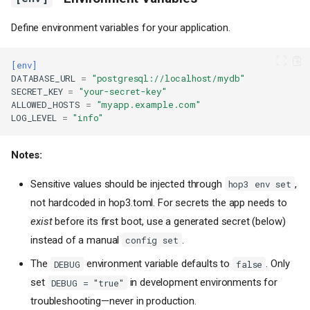
Define environment variables for your application.
[env]
DATABASE_URL
=
"postgresql://localhost/mydb"
SECRET_KEY
=
"your-secret-key"
ALLOWED_HOSTS
=
"myapp.example.com"
LOG_LEVEL
=
"info"
Notes:
Sensitive values should be injected through
,
hop3 env set
not hardcoded in hop3.toml. For secrets the app needs to
exist
before its first boot, use a generated secret (below)
instead of a manual
.
config set
The
environment variable defaults to
. Only
DEBUG
false
set
in development environments for
DEBUG = "true"
troubleshooting—never in production.