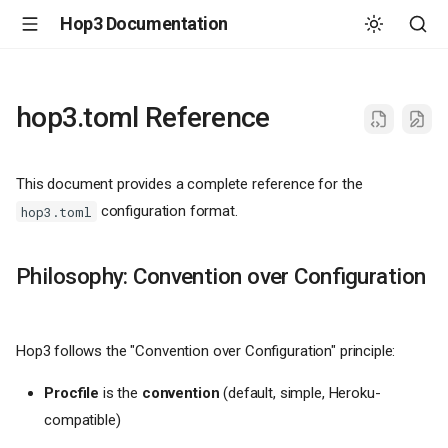
Hop3 Documentation
hop3.toml Reference
This document provides a complete reference for the
configuration format.
hop3.toml
Philosophy: Convention over Configuration
Hop3 follows the "Convention over Configuration" principle:
Procfile
is the
convention
(default, simple, Heroku-
compatible)