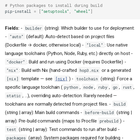
# Python packages to install during build
pip-install
=
[
"setuptools"
,
"wheel"
]
Fields:
-
(string): Which builder to use for deployment:
builder
-
(default): Auto-detect based on project files
"auto"
(Dockerfile → docker, otherwise local) -
: Use native
"local"
language toolchains (Python, Node, Ruby, etc.) directly on host -
: Build and run using Docker (requires Dockerfile) -
"docker"
: Build with Nix (hand-crafted
or a generated
"nix"
hop3.nix
template — see
) -
(string): Force a
[nix]
[nix]
toolchain
specific language toolchain (
,
,
,
,
,
python
node
ruby
go
rust
, …), overriding auto-detection. Rarely needed —
static
toolchains are normally detected from project files. -
build
(string | array): Main build commands -
(string |
before-build
array): Pre-build commands (maps to Procfile
) -
prebuild
(string | array): Test commands to run after build -
test
(array): System packages required for building -
packages