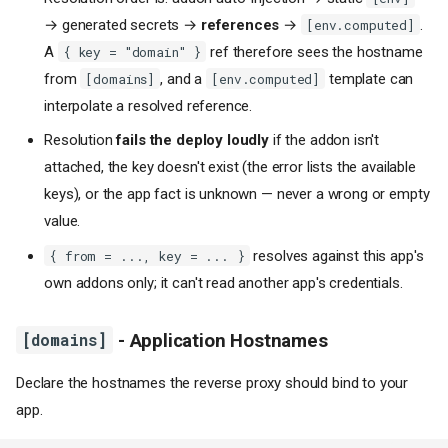
→ generated secrets →
references
→
.
[env.computed]
A
ref therefore sees the hostname
{ key = "domain" }
from
, and a
template can
[domains]
[env.computed]
interpolate a resolved reference.
Resolution
fails the deploy loudly
if the addon isn't
attached, the key doesn't exist (the error lists the available
keys), or the app fact is unknown — never a wrong or empty
value.
resolves against this app's
{ from = ..., key = ... }
own addons only; it can't read another app's credentials.
[domains]
- Application Hostnames
Declare the hostnames the reverse proxy should bind to your
app.