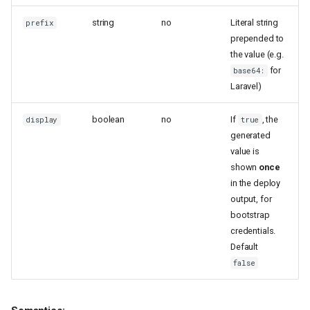
string
no
Literal string
prefix
prepended to
the value (e.g.
for
base64:
Laravel)
boolean
no
If
, the
display
true
generated
value is
shown
once
in the deploy
output, for
bootstrap
credentials.
Default
false