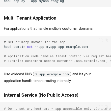
hop3
deploy
--app
Multi-Tenant Application
For applications that handle multiple customer domains:
# Set primary domain for the app
hop3
domain
set
--app
myapp
# Application code handles tenant routing via request he
# Example: customers access customer1.app.example.com, 
Overview
Use wildcard DNS (
) and let your
*.app.example.com
Quick Start
application handle tenant routing internally.
Configuration Options
Single Domain
Internal Service (No Public Access)
Multiple Domains
Inspecting and Clearing
# Don't set any hostname - app accessible only via its p
Domains