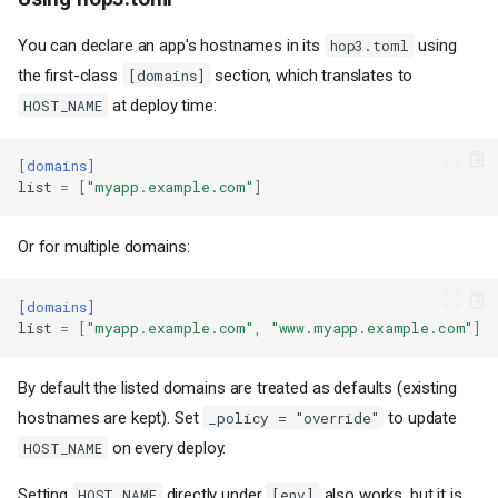
You can declare an app's hostnames in its
using
hop3.toml
the first-class
section, which translates to
[domains]
at deploy time:
HOST_NAME
[domains]
list
=
[
"myapp.example.com"
]
Or for multiple domains:
[domains]
list
=
[
"myapp.example.com"
,
"www.myapp.example.com"
]
By default the listed domains are treated as defaults (existing
hostnames are kept). Set
to update
_policy = "override"
on every deploy.
HOST_NAME
Setting
directly under
also works, but it is
HOST_NAME
[env]