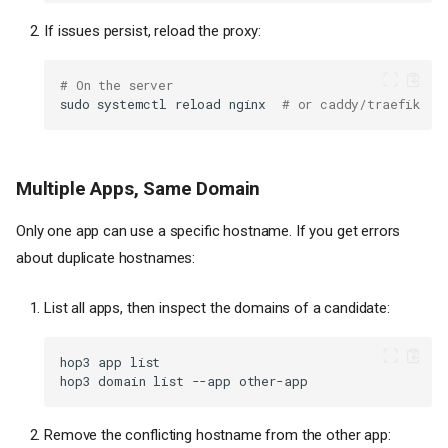
If issues persist, reload the proxy:
# On the server
sudo
systemctl
reload
nginx
# or caddy/traefik
Multiple Apps, Same Domain
Only one app can use a specific hostname. If you get errors
about duplicate hostnames:
List all apps, then inspect the domains of a candidate:
hop3
app
hop3
domain
list
--app
Remove the conflicting hostname from the other app: