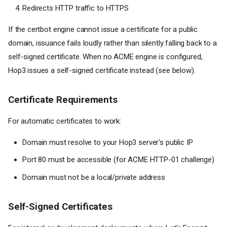
Redirects HTTP traffic to HTTPS
If the certbot engine cannot issue a certificate for a public
domain, issuance fails loudly rather than silently falling back to a
self-signed certificate. When no ACME engine is configured,
Hop3 issues a self-signed certificate instead (see below).
Certificate Requirements
For automatic certificates to work:
Domain must resolve to your Hop3 server's public IP
Port 80 must be accessible (for ACME HTTP-01 challenge)
Domain must not be a local/private address
Self-Signed Certificates