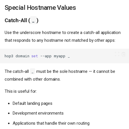
Special Hostname Values
Catch-All (
_
)
Use the underscore hostname to create a catch-all application
that responds to any hostname not matched by other apps:
hop3
domain
set
--app
myapp
The catch-all
must be the sole hostname — it cannot be
_
combined with other domains.
This is useful for:
Default landing pages
Development environments
Applications that handle their own routing