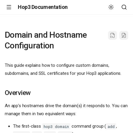
Hop3 Documentation
Domain and Hostname
Configuration
This guide explains how to configure custom domains,
subdomains, and SSL certificates for your Hop3 applications.
Overview
An app's hostnames drive the domain(s) it responds to. You can
manage them in two equivalent ways:
The first-class
command group (
,
hop3 domain
add