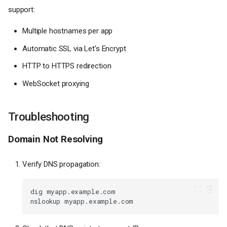
support:
Multiple hostnames per app
Automatic SSL via Let's Encrypt
HTTP to HTTPS redirection
WebSocket proxying
Troubleshooting
Domain Not Resolving
Verify DNS propagation:
dig
nslookup