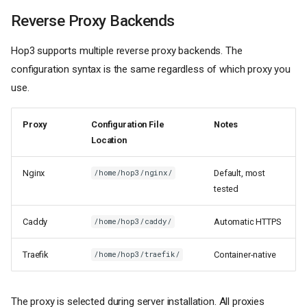
Reverse Proxy Backends
Hop3 supports multiple reverse proxy backends. The
configuration syntax is the same regardless of which proxy you
use.
Proxy
Configuration File
Notes
Location
Nginx
Default, most
/home/hop3/nginx/
tested
Caddy
Automatic HTTPS
/home/hop3/caddy/
Traefik
Container-native
/home/hop3/traefik/
The proxy is selected during server installation. All proxies