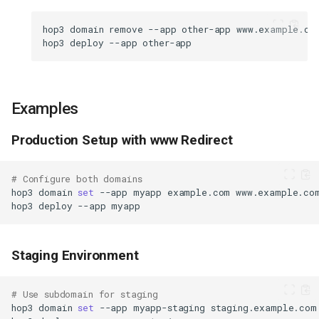
hop3
domain
remove
--app
other-app
hop3
deploy
--app
Examples
Production Setup with www Redirect
# Configure both domains
hop3
domain
set
--app
myapp
example.com
hop3
deploy
--app
Staging Environment
# Use subdomain for staging
hop3
domain
set
--app
myapp-staging