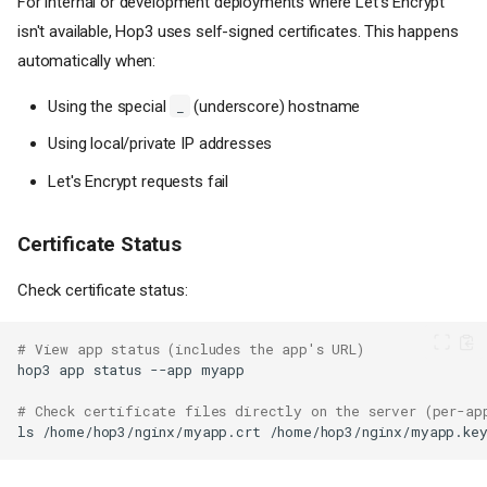
For internal or development deployments where Let's Encrypt
isn't available, Hop3 uses self-signed certificates. This happens
automatically when:
Using the special
(underscore) hostname
_
Using local/private IP addresses
Let's Encrypt requests fail
Certificate Status
Check certificate status:
# View app status (includes the app's URL)
hop3
app
status
--app
# Check certificate files directly on the server (per-ap
ls
/home/hop3/nginx/myapp.crt