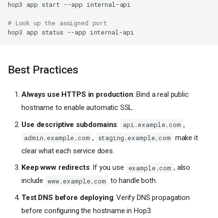
hop3
app
start
--app
Using hop3.toml
No Domain (Direct Port
# Look up the assigned port
Access)
hop3
app
status
--app
DNS Configuration
A Record
Best Practices
Wildcard DNS
(Development/Staging)
Local Development with
Always use HTTPS in production
: Bind a real public
Wildcard
hostname to enable automatic SSL.
SSL/TLS Certificates
Use descriptive subdomains
:
,
api.example.com
Automatic Certificates (Let's
,
make it
Encrypt)
admin.example.com
staging.example.com
Certificate Requirements
clear what each service does.
Self-Signed Certificates
Keep www redirects
: If you use
, also
example.com
Certificate Status
include
to handle both.
www.example.com
Special Hostname Values
Test DNS before deploying
: Verify DNS propagation
Catch-All (
_
)
before configuring the hostname in Hop3.
Empty/Unset