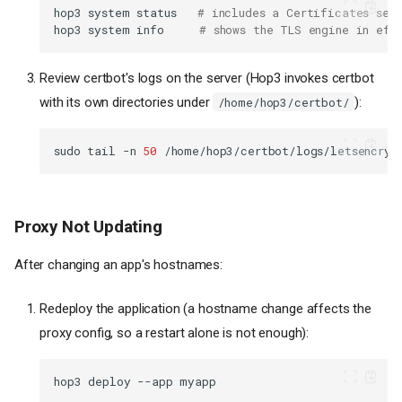
hop3
system
status
# includes a Certificates sec
hop3
system
info
# shows the TLS engine in eff
Review certbot's logs on the server (Hop3 invokes certbot
with its own directories under
):
/home/hop3/certbot/
sudo
tail
-n
50
Proxy Not Updating
After changing an app's hostnames:
Redeploy the application (a hostname change affects the
proxy config, so a restart alone is not enough):
hop3
deploy
--app