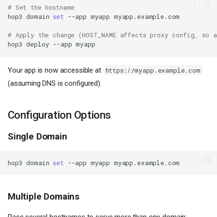
# Set the hostname
hop3
domain
set
--app
myapp
# Apply the change (HOST_NAME affects proxy config, so a
hop3
deploy
--app
Your app is now accessible at
https://myapp.example.com
(assuming DNS is configured).
Configuration Options
Single Domain
hop3
domain
set
--app
myapp
Multiple Domains
Pass several hostnames to serve more than one domain: