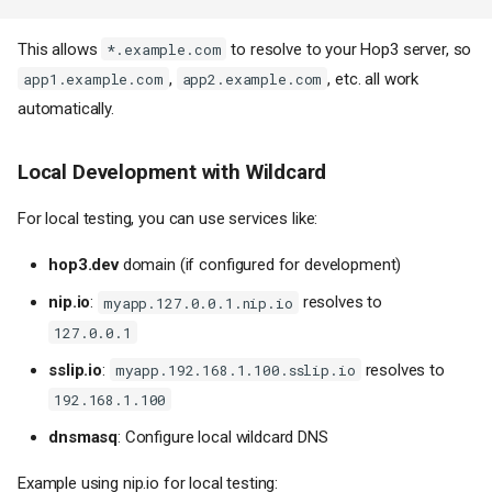
This allows
to resolve to your Hop3 server, so
*.example.com
,
, etc. all work
app1.example.com
app2.example.com
automatically.
Local Development with Wildcard
For local testing, you can use services like:
hop3.dev
domain (if configured for development)
nip.io
:
resolves to
myapp.127.0.0.1.nip.io
127.0.0.1
sslip.io
:
resolves to
myapp.192.168.1.100.sslip.io
192.168.1.100
dnsmasq
: Configure local wildcard DNS
Example using nip.io for local testing: