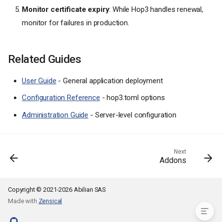
Monitor certificate expiry
: While Hop3 handles renewal,
Reverse Proxy Backends
monitor for failures in production.
Troubleshooting
Domain Not Resolving
SSL Certificate Issues
Related Guides
Proxy Not Updating
Multiple Apps, Same Domain
User Guide
- General application deployment
Examples
Configuration Reference
- hop3.toml options
Production Setup with www
Redirect
Administration Guide
- Server-level configuration
Staging Environment
Multi-Tenant Application
Internal Service (No Public
Next
Addons
Access)
Best Practices
Related Guides
Copyright © 2021-2026 Abilian SAS
Made with
Zensical