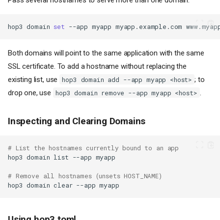
hop3
domain
set
--app
myapp
myapp.example.com
Both domains will point to the same application with the same
SSL certificate. To add a hostname without replacing the
existing list, use
; to
hop3 domain add --app myapp <host>
drop one, use
.
hop3 domain remove --app myapp <host>
Inspecting and Clearing Domains
# List the hostnames currently bound to an app
hop3
domain
list
--app
# Remove all hostnames (unsets HOST_NAME)
hop3
domain
clear
--app
Using hop3.toml