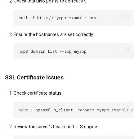
Check that DNS points to correct IP:
curl
-I
Ensure the hostnames are set correctly:
hop3
domain
list
--app
SSL Certificate Issues
Check certificate status:
echo
|
openssl
s_client
-connect
myapp.example.com
Review the server's health and TLS engine: