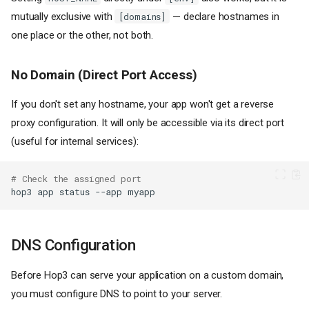
mutually exclusive with
— declare hostnames in
[domains]
one place or the other, not both.
No Domain (Direct Port Access)
If you don't set any hostname, your app won't get a reverse
proxy configuration. It will only be accessible via its direct port
(useful for internal services):
# Check the assigned port
hop3
app
status
--app
DNS Configuration
Before Hop3 can serve your application on a custom domain,
you must configure DNS to point to your server.