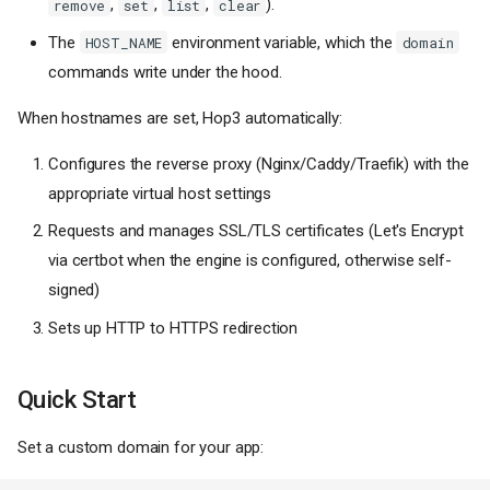
,
,
,
).
remove
set
list
clear
The
environment variable, which the
HOST_NAME
domain
commands write under the hood.
When hostnames are set, Hop3 automatically:
Configures the reverse proxy (Nginx/Caddy/Traefik) with the
appropriate virtual host settings
Requests and manages SSL/TLS certificates (Let's Encrypt
via certbot when the engine is configured, otherwise self-
signed)
Sets up HTTP to HTTPS redirection
Quick Start
Set a custom domain for your app: