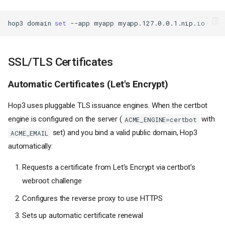
hop3
domain
set
--app
myapp
SSL/TLS Certificates
Automatic Certificates (Let's Encrypt)
Hop3 uses pluggable TLS issuance engines. When the certbot
engine is configured on the server (
with
ACME_ENGINE=certbot
set) and you bind a valid public domain, Hop3
ACME_EMAIL
automatically:
Requests a certificate from Let's Encrypt via certbot's
webroot challenge
Configures the reverse proxy to use HTTPS
Sets up automatic certificate renewal