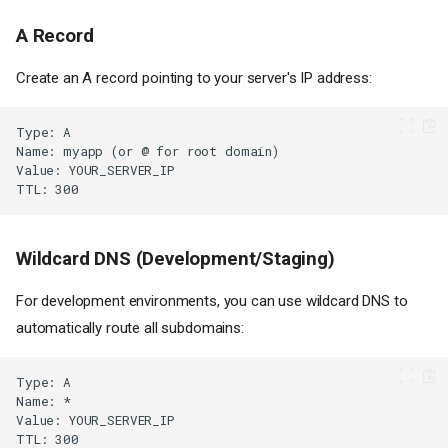
A Record
Create an A record pointing to your server's IP address:
Wildcard DNS (Development/Staging)
For development environments, you can use wildcard DNS to
automatically route all subdomains: