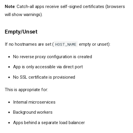
Note
: Catch-all apps receive self-signed certificates (browsers
will show warnings).
Empty/Unset
If no hostnames are set (
empty or unset):
HOST_NAME
No reverse proxy configuration is created
App is only accessible via direct port
No SSL certificate is provisioned
This is appropriate for:
Internal microservices
Background workers
Apps behind a separate load balancer