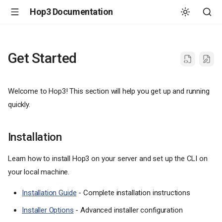
Hop3 Documentation
Get Started
Welcome to Hop3! This section will help you get up and running
quickly.
Installation
Learn how to install Hop3 on your server and set up the CLI on
your local machine.
Installation Guide
- Complete installation instructions
Installer Options
- Advanced installer configuration