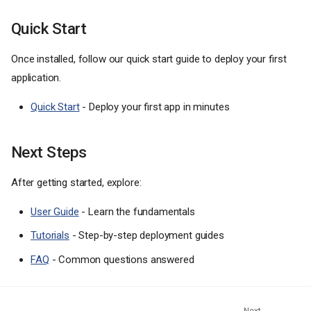
Quick Start
Once installed, follow our quick start guide to deploy your first
application.
Quick Start
- Deploy your first app in minutes
Next Steps
After getting started, explore:
User Guide
- Learn the fundamentals
Tutorials
- Step-by-step deployment guides
FAQ
- Common questions answered