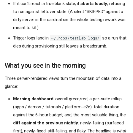
If it can't reach a true blank slate, it
aborts loudly
, refusing
to run against leftover state. (A silent "SKIPPED" against a
dirty server is the cardinal sin the whole testing rework was
meant to kill.)
Trigger logs land in
so a run that
~/.hop3/testlab-logs/
dies during provisioning still leaves a breadcrumb.
What you see in the morning
Three server-rendered views turn the mountain of data into a
glance:
Morning dashboard
: overall green/red, a per-suite rollup
(apps / demos / tutorials / platform-e2e), total duration
against the 6-hour budget, and, the most valuable thing, the
diff against the previous nightly
: newly-failing (surfaced
first), newly-fixed, still-failing, and flaky. The headline is
what