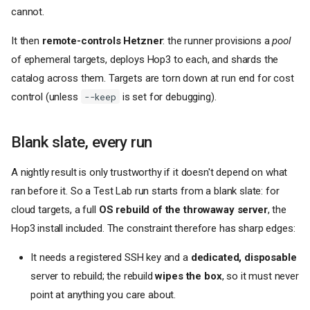
cannot.
It then
remote-controls Hetzner
: the runner provisions a
pool
of ephemeral targets, deploys Hop3 to each, and shards the
catalog across them. Targets are torn down at run end for cost
control (unless
is set for debugging).
--keep
Blank slate, every run
A nightly result is only trustworthy if it doesn't depend on what
ran before it. So a Test Lab run starts from a blank slate: for
cloud targets, a full
OS rebuild of the throwaway server
, the
Hop3 install included. The constraint therefore has sharp edges:
It needs a registered SSH key and a
dedicated, disposable
server to rebuild; the rebuild
wipes the box
, so it must never
point at anything you care about.