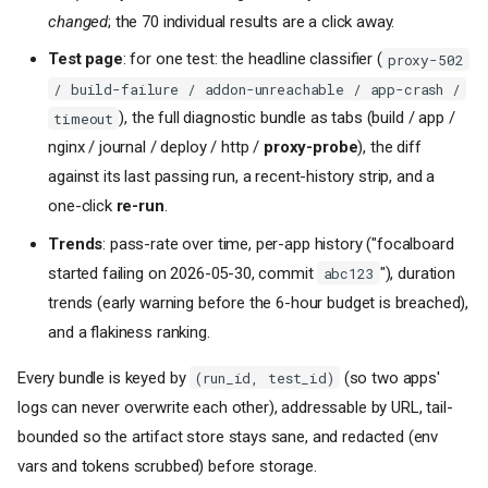
changed
; the 70 individual results are a click away.
Test page
: for one test: the headline classifier (
proxy-502
/ build-failure / addon-unreachable / app-crash /
), the full diagnostic bundle as tabs (build / app /
timeout
nginx / journal / deploy / http /
proxy-probe
), the diff
against its last passing run, a recent-history strip, and a
one-click
re-run
.
Trends
: pass-rate over time, per-app history ("focalboard
started failing on 2026-05-30, commit
"), duration
abc123
trends (early warning before the 6-hour budget is breached),
and a flakiness ranking.
Every bundle is keyed by
(so two apps'
(run_id, test_id)
logs can never overwrite each other), addressable by URL, tail-
bounded so the artifact store stays sane, and redacted (env
vars and tokens scrubbed) before storage.