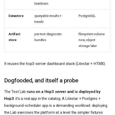
teardown
Datastore
queryable results +
PostgreSQL
trends
Artifact
per-test diagnostic
filesystem volume
store
bundles
now, object
storage later
It reuses the hop3-server dashboard stack (Litestar + HTMX).
Dogfooded, and itself a probe
The Test Lab
runs on a Hop3 server and is deployed by
Hop3
: it's a real app in the catalog. A Litestar + Postgres +
background-scheduler app is a demanding workload: deploying
the Lab exercises the platform at a level the simpler fixtures