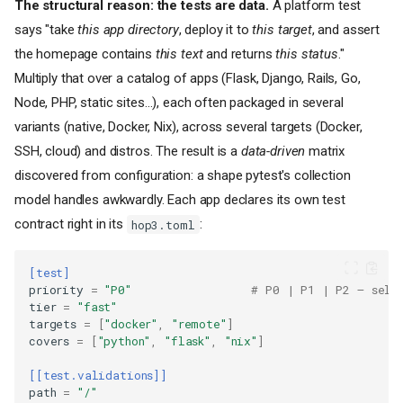
The structural reason: the tests are data.
A platform test
says "take
this app directory
, deploy it to
this target
, and assert
the homepage contains
this text
and returns
this status
."
Multiply that over a catalog of apps (Flask, Django, Rails, Go,
Node, PHP, static sites…), each often packaged in several
variants (native, Docker, Nix), across several targets (Docker,
SSH, cloud) and distros. The result is a
data-driven
matrix
discovered from configuration: a shape pytest's collection
model handles awkwardly. Each app declares its own test
contract right in its
:
hop3.toml
[test]
priority
=
"P0"
# P0 | P1 | P2 — sele
tier
=
"fast"
targets
=
[
"docker"
,
"remote"
]
covers
=
[
"python"
,
"flask"
,
"nix"
]
[[test.validations]]
path
=
"/"