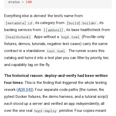
status
=
200
Everything else is
derived
: the test's name from
, its category from
, its
[metadata].id
[build].builder
backing services from
, its base healthcheck from
[[addons]]
. Apps without a
(Procfile-only
[healthcheck]
hop3.toml
fixtures, demos, tutorials, negative-test cases) carry the same
contract in a standalone
. The runner
scans
this
test.toml
catalog and turns it into a test plan you can filter by priority, tier,
and capability tag on the fly.
The historical reason: deploy-and-verify had been written
four times.
This is the finding that triggered the whole testing
rework (
ADR 043
). Four separate code paths (the runner, the
pytest Docker fixtures, the demo harness, and a tutorial script)
each
stood up a server and verified an app
independently
, all
over the one real
primitive. Four copies meant
hop3-deploy