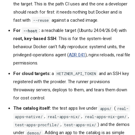
the target. This is the path CI uses and the one a developer
should reach for first: it needs nothing but Docker and is
fast with
against a cached image.
--reuse
For
:
a reachable target (Ubuntu 24.04/26.04) with
--host
root, key-based SSH
. This is for the system-level
behaviour Docker can't fully reproduce: systemd units, the
privileged-operations agent (
ADR 041
), nginx reloads, real file
permissions.
For cloud targets:
a
and an SSH key
HETZNER_API_TOKEN
registered with the provider. The runner provisions
throwaway servers, deploys to them, and tears them down
for cost control.
The catalog itself:
the test apps live under
(
apps/
real-
,
,
,
apps-native/
real-apps-nix/
real-apps-nix-gen/
,
) and the demos
test-apps-procfile/
test-apps-nix/
under
. Adding an app to the catalog is as simple
demos/