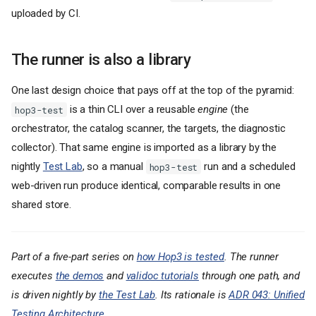
uploaded by CI.
The runner is also a library
One last design choice that pays off at the top of the pyramid:
is a thin CLI over a reusable
engine
(the
hop3-test
orchestrator, the catalog scanner, the targets, the diagnostic
collector). That same engine is imported as a library by the
nightly
Test Lab
, so a manual
run and a scheduled
hop3-test
web-driven run produce identical, comparable results in one
shared store.
Part of a five-part series on
how Hop3 is tested
. The runner
executes
the demos
and
validoc tutorials
through one path, and
is driven nightly by
the Test Lab
. Its rationale is
ADR 043: Unified
Why a dedicated runner
Testing Architecture
.