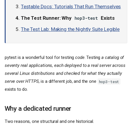
Testable Docs: Tutorials That Run Themselves
The Test Runner: Why
Exists
hop3-test
The Test Lab: Making the Nightly Suite Legible
pytest is a wonderful tool for testing
code
. Testing
a catalog of
seventy real applications, each deployed to a real server across
several Linux distributions and checked for what they actually
serve over HTTPS,
is a different job, and the one
hop3-test
exists to do.
Why a dedicated runner
Two reasons, one structural and one historical.