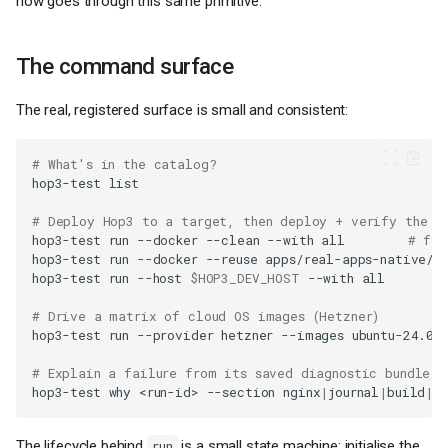
now goes through this same primitive.
The command surface
The real, registered surface is small and consistent:
# What's in the catalog?
hop3-test
# Deploy Hop3 to a target, then deploy + verify the a
hop3-test
run
--docker
--clean
--with
all
# fre
hop3-test
run
--docker
--reuse
apps/real-apps-native/e
hop3-test
run
--host
$HOP3_DEV_HOST
--with
# Drive a matrix of cloud OS images (Hetzner)
hop3-test
run
--provider
hetzner
--images
# Explain a failure from its saved diagnostic bundle
hop3-test
why
<run-id>
--section
nginx
|
journal
|
build
|
h
The lifecycle behind
is a small state machine: initialise the
run