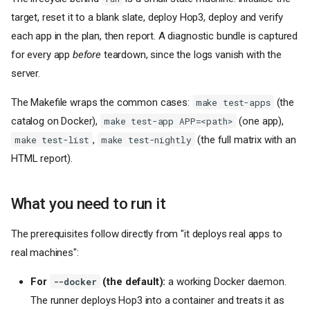
target, reset it to a blank slate, deploy Hop3, deploy and verify
each app in the plan, then report. A diagnostic bundle is captured
for every app
before
teardown, since the logs vanish with the
server.
The Makefile wraps the common cases:
(the
make test-apps
catalog on Docker),
(one app),
make test-app APP=<path>
,
(the full matrix with an
make test-list
make test-nightly
HTML report).
What you need to run it
The prerequisites follow directly from "it deploys real apps to
real machines":
For
(the default):
a working Docker daemon.
--docker
The runner deploys Hop3 into a container and treats it as