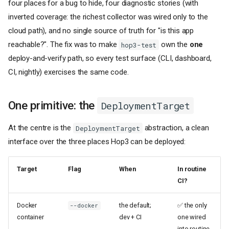
four places for a bug to hide, four diagnostic stories (with
inverted coverage: the richest collector was wired only to the
cloud path), and no single source of truth for "is this app
reachable?". The fix was to make
own the
one
hop3-test
deploy-and-verify path, so every test surface (CLI, dashboard,
CI, nightly) exercises the same code.
One primitive: the
DeploymentTarget
At the centre is the
abstraction, a clean
DeploymentTarget
interface over the three places Hop3 can be deployed:
Target
Flag
When
In routine
CI?
Docker
the default;
✅ the only
--docker
container
dev + CI
one wired
into routine