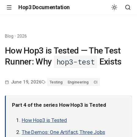
Hop3 Documentation
Blog
2026
How Hop3 is Tested — The Test
Runner: Why
Exists
hop3-test
June 19, 2026
Testing
Engineering
CI
Part 4 of the series
How Hop3 is Tested
How Hop3 is Tested
The Demos: One Artifact, Three Jobs