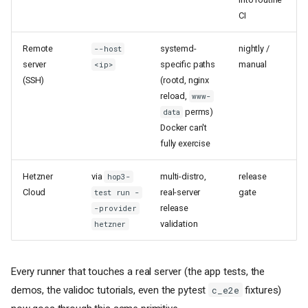
CI
Remote
systemd-
nightly /
--host
server
specific paths
manual
<ip>
(SSH)
(rootd, nginx
reload,
www-
perms)
data
Docker can't
fully exercise
Hetzner
via
multi-distro,
release
hop3-
Cloud
real-server
gate
test run -
release
-provider
validation
hetzner
Every runner that touches a real server (the app tests, the
demos, the validoc tutorials, even the pytest
fixtures)
c_e2e