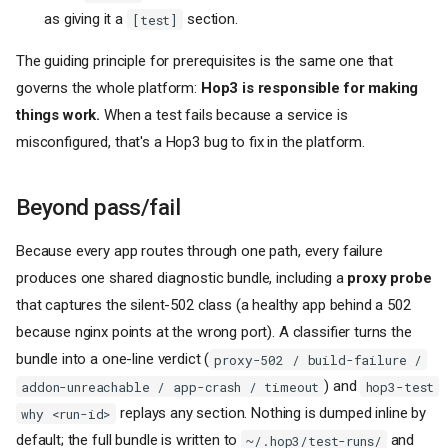
as giving it a
section.
[test]
The guiding principle for prerequisites is the same one that
governs the whole platform:
Hop3 is responsible for making
things work.
When a test fails because a service is
misconfigured, that's a Hop3 bug to fix in the platform.
Beyond pass/fail
Because every app routes through one path, every failure
produces one shared diagnostic bundle, including a
proxy probe
that captures the silent-502 class (a healthy app behind a 502
because nginx points at the wrong port). A classifier turns the
bundle into a one-line verdict (
proxy-502 / build-failure /
) and
addon-unreachable / app-crash / timeout
hop3-test
replays any section. Nothing is dumped inline by
why <run-id>
default; the full bundle is written to
and
~/.hop3/test-runs/