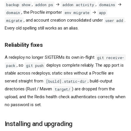
,
→
,
→
backup show
addon ps
addon activity
domains
, the Procfile importer
→
domain
env migrate
app
, and account creation consolidated under
.
migrate
user add
Every old spelling still works as an alias.
Reliability fixes
A redeploy no longer SIGTERMs its own in-flight
git receive-
, so
deploys complete reliably. The app port is
pack
git push
stable across redeploys; static sites without a Procfile are
served straight from
; build-output
[build].static-dir
directories (Rust / Maven
) are dropped from the
target/
upload; and the Redis health check authenticates correctly when
no password is set.
Installing and upgrading