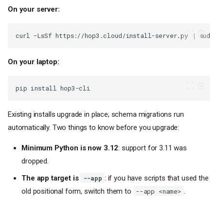
On your server:
curl
-LsSf
https://hop3.cloud/install-server.py
|
sudo
On your laptop:
pip
install
Existing installs upgrade in place; schema migrations run
automatically. Two things to know before you upgrade:
Minimum Python is now 3.12
: support for 3.11 was
dropped.
The app target is
: if you have scripts that used the
--app
old positional form, switch them to
.
--app <name>