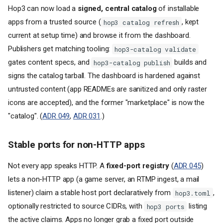
Hop3 can now load a
signed, central catalog
of installable
apps from a trusted source (
, kept
hop3 catalog refresh
current at setup time) and browse it from the dashboard.
Publishers get matching tooling:
hop3-catalog validate
gates content specs, and
builds and
hop3-catalog publish
signs the catalog tarball. The dashboard is hardened against
untrusted content (app READMEs are sanitized and only raster
icons are accepted), and the former "marketplace" is now the
"catalog". (
ADR 049
,
ADR 031
.)
Stable ports for non-HTTP apps
Not every app speaks HTTP. A
fixed-port registry
(
ADR 045
)
lets a non-HTTP app (a game server, an RTMP ingest, a mail
listener) claim a stable host port declaratively from
,
hop3.toml
optionally restricted to source CIDRs, with
listing
hop3 ports
the active claims. Apps no longer grab a fixed port outside