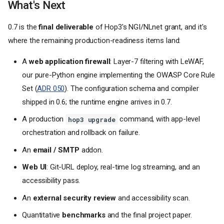
What's Next
0.7 is the
final deliverable
of Hop3's NGI/NLnet grant, and it's
where the remaining production-readiness items land:
A
web application firewall
: Layer-7 filtering with LeWAF,
our pure-Python engine implementing the OWASP Core Rule
Set (
ADR 050
). The configuration schema and compiler
shipped in 0.6; the runtime engine arrives in 0.7.
A production
command, with app-level
hop3 upgrade
orchestration and rollback on failure.
An
email / SMTP
addon.
Web UI
: Git-URL deploy, real-time log streaming, and an
accessibility pass.
An
external security review
and accessibility scan.
Quantitative
benchmarks
and the final project paper.