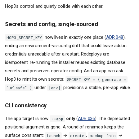
Hop3's control and quietly collide with each other.
Secrets and config, single-sourced
now lives in exactly one place (
ADR 048
),
HOP3_SECRET_KEY
ending an environment-vs-config drift that could leave addon
credentials unreadable after a restart. Redeploys are
idempotent: re-running the installer reuses existing database
secrets and preserves operator config. And an app can ask
Hop3 to mint its own secrets:
SECRET_KEY = { generate =
under
provisions a stable, per-app value.
"urlsafe" }
[env]
CLI consistency
The app target is now
only
(
ADR 036
). The deprecated
--app
positional argument is gone. A round of renames keeps the
surface consistent:
→
,
→
launch
create
backup info