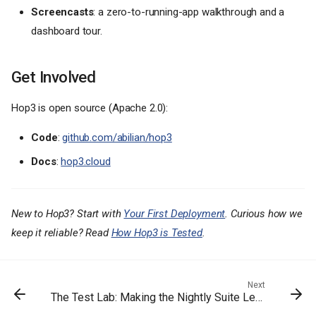
Screencasts
: a zero-to-running-app walkthrough and a
dashboard tour.
Get Involved
Hop3 is open source (Apache 2.0):
What's New in 0.6
Code
:
github.com/abilian/hop3
Resource limits and volumes
Docs
:
hop3.cloud
A much richer addon surface
A signed app catalog
Stable ports for non-HTTP
apps
New to Hop3? Start with
Your First Deployment
. Curious how we
Secrets and config, single-
keep it reliable? Read
How Hop3 is Tested
.
sourced
CLI consistency
Reliability fixes
Next
The Test Lab: Making the Nightly Suite Legible
Installing and upgrading