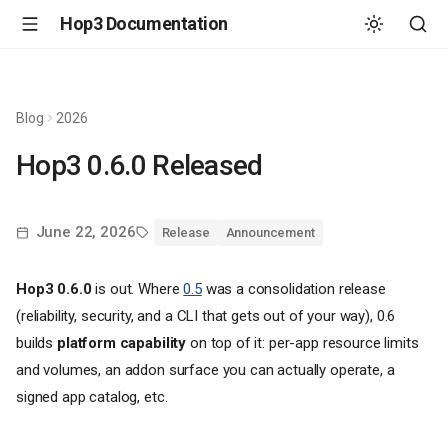
Hop3 Documentation
Blog
2026
Hop3 0.6.0 Released
June 22, 2026
Release
Announcement
Hop3 0.6.0
is out. Where
0.5
was a consolidation release
(reliability, security, and a CLI that gets out of your way), 0.6
builds
platform capability
on top of it: per-app resource limits
and volumes, an addon surface you can actually operate, a
signed app catalog, etc.