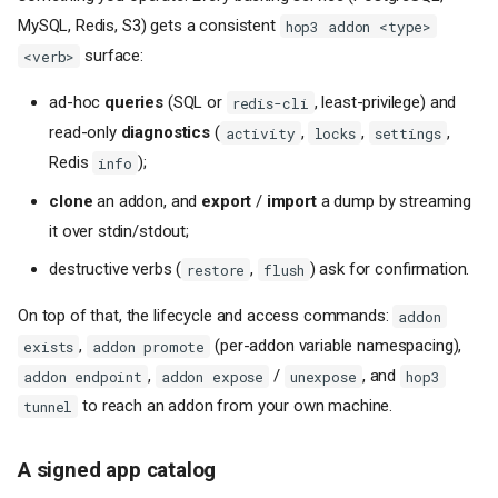
MySQL, Redis, S3) gets a consistent
hop3 addon <type>
surface:
<verb>
ad-hoc
queries
(SQL or
, least-privilege) and
redis-cli
read-only
diagnostics
(
,
,
,
activity
locks
settings
Redis
);
info
clone
an addon, and
export
/
import
a dump by streaming
it over stdin/stdout;
destructive verbs (
,
) ask for confirmation.
restore
flush
On top of that, the lifecycle and access commands:
addon
,
(per-addon variable namespacing),
exists
addon promote
,
/
, and
addon endpoint
addon expose
unexpose
hop3
to reach an addon from your own machine.
tunnel
A signed app catalog