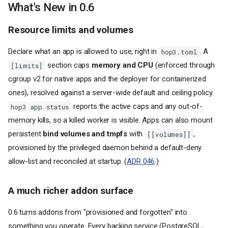
What's New in 0.6
Resource limits and volumes
Declare what an app is allowed to use, right in
. A
hop3.toml
section caps
memory and CPU
(enforced through
[limits]
cgroup v2 for native apps and the deployer for containerized
ones), resolved against a server-wide default and ceiling policy.
reports the active caps and any out-of-
hop3 app status
memory kills, so a killed worker is visible. Apps can also mount
persistent
bind volumes and tmpfs
with
,
[[volumes]]
provisioned by the privileged daemon behind a default-deny
allow-list and reconciled at startup. (
ADR 046
.)
A much richer addon surface
0.6 turns addons from "provisioned and forgotten" into
something you operate. Every backing service (PostgreSQL,