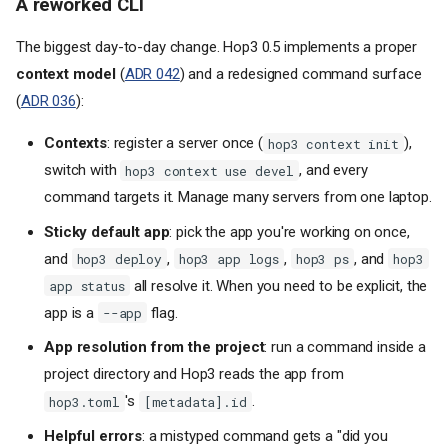
A reworked CLI
The biggest day-to-day change. Hop3 0.5 implements a proper
context model
(
ADR 042
) and a redesigned command surface
(
ADR 036
):
Contexts
: register a server once (
),
hop3 context init
switch with
, and every
hop3 context use devel
command targets it. Manage many servers from one laptop.
Sticky default app
: pick the app you're working on once,
and
,
,
, and
hop3 deploy
hop3 app logs
hop3 ps
hop3
all resolve it. When you need to be explicit, the
app status
app is a
flag.
--app
App resolution from the project
: run a command inside a
project directory and Hop3 reads the app from
's
.
hop3.toml
[metadata].id
Helpful errors
: a mistyped command gets a "did you