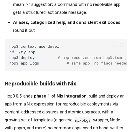
mean…?" suggestion; a command with no resolvable app
gets a structured, actionable message.
Aliases, categorized help, and consistent exit codes
round it out.
hop3
context
use
cd
hop3
deploy
# app resolved from hop3.toml, t
hop3
app
logs
# same app, no flags needed
Reproducible builds with Nix
Hop3 0.5 lands
phase 1 of Nix integration
: build and deploy an
app from a Nix expression for reproducible deployments via
content-addressed closures and atomic upgrades, with a
growing set of templates (a generic
wrapper, Node-
nixpkgs
with-pnpm, and more) so common apps need no hand-written