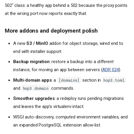
502" class: a healthy app behind a 502 because the proxy points
at the wrong port now reports exactly that.
More addons and deployment polish
A new
S3 / MinIO
addon for object storage, wired end to
end with installer support.
Backup migration
: restore a backup into a
different
instance, for moving an app between servers (
ADR 024
).
Multi-domain apps
: a
section in
[domains]
hop3.toml
and
commands.
hop3 domain
Smoother upgrades
: a redeploy runs pending migrations
and leaves the app's virtualenv intact.
WSGI auto-discovery, computed environment variables, and
an expanded PostgreSQL extension allow-list.