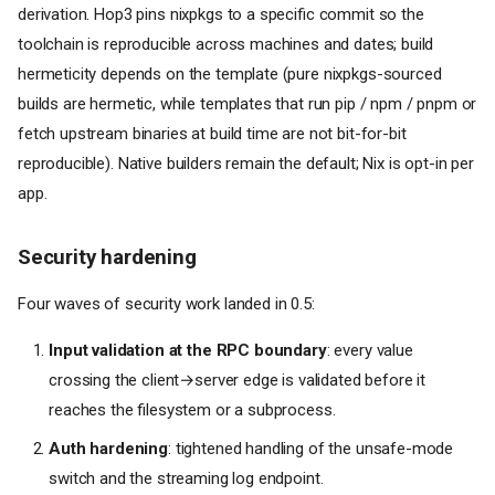
derivation. Hop3 pins nixpkgs to a specific commit so the
toolchain is reproducible across machines and dates; build
hermeticity depends on the template (pure nixpkgs-sourced
builds are hermetic, while templates that run pip / npm / pnpm or
fetch upstream binaries at build time are not bit-for-bit
reproducible). Native builders remain the default; Nix is opt-in per
app.
Security hardening
Four waves of security work landed in 0.5:
Input validation at the RPC boundary
: every value
crossing the client→server edge is validated before it
reaches the filesystem or a subprocess.
Auth hardening
: tightened handling of the unsafe-mode
switch and the streaming log endpoint.