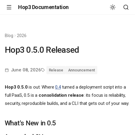
Hop3 Documentation
Blog
2026
Hop3 0.5.0 Released
June 08, 2026
Release
Announcement
Hop3 0.5.0
is out. Where
0.4
turned a deployment script into a
full PaaS, 0.5 is a
consolidation release
: its focus is reliability,
security, reproducible builds, and a CLI that gets out of your way.
What's New in 0.5