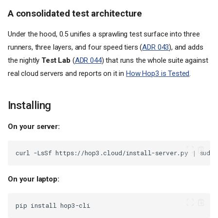
A consolidated test architecture
Under the hood, 0.5 unifies a sprawling test surface into three
runners, three layers, and four speed tiers (
ADR 043
), and adds
the nightly
Test Lab
(
ADR 044
) that runs the whole suite against
real cloud servers and reports on it in
How Hop3 is Tested
.
Installing
On your server:
curl
-LsSf
https://hop3.cloud/install-server.py
|
sudo
On your laptop:
pip
install