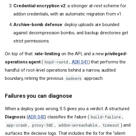
Credential encryption v2
: a stronger at-rest scheme for
addon credentials, with an automatic migration from v1.
Archive-bomb defense
: deploy uploads are bounded
against decompression bombs, and backup directories get
strict permissions.
On top of that:
rate-limiting
on the API, and a new
privileged-
operations agent
(
,
ADR 041
) that performs the
hop3-rootd
handful of root-level operations behind a narrow, audited
boundary, retiring the previous
approach.
sudoers
Failures you can diagnose
When a deploy goes wrong, 0.5 gives you a verdict. A structured
Diagnosis
(
ADR 043
) classifies the failure (
,
build-failure
,
,
,
) and
app-crash
proxy-502
addon-unreachable
timeout
surfaces the decisive logs. That includes the fix for the "silent-