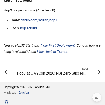
Hop3 is open source (Apache 2.0):
Code
:
github.com/abilian/hop3
What's New in 0.5
Docs
:
hop3.cloud
A reworked CLI
Reproducible builds with Nix
Security hardening
New to Hop3? Start with
Your First Deployment
. Curious how we
Failures you can diagnose
keep it reliable? Read
How Hop3 is Tested
.
More addons and deployment
polish
A consolidated test
architecture
Next
Hop3 at OW2Con 2026: NGI Zero Success Stories
Installing
What's Next
Get Involved
Copyright © 2021-2026 Abilian SAS
Made with
Zensical