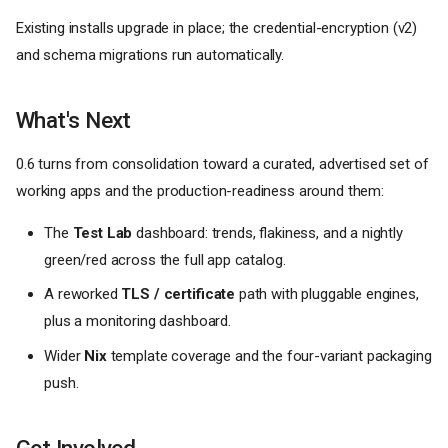
Existing installs upgrade in place; the credential-encryption (v2)
and schema migrations run automatically.
What's Next
0.6 turns from consolidation toward a curated, advertised set of
working apps and the production-readiness around them:
The
Test Lab
dashboard: trends, flakiness, and a nightly
green/red across the full app catalog.
A reworked
TLS / certificate
path with pluggable engines,
plus a monitoring dashboard.
Wider
Nix
template coverage and the four-variant packaging
push.
Get Involved