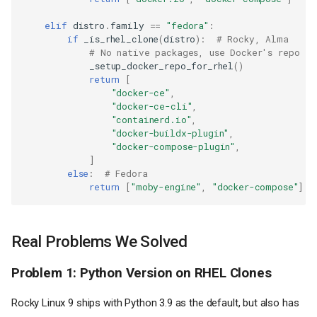
elif
distro
.
family
==
"fedora"
:
if
_is_rhel_clone
(
distro
):
# Rocky, Alma
# No native packages, use Docker's repo
_setup_docker_repo_for_rhel
()
return
[
"docker-ce"
,
"docker-ce-cli"
,
"containerd.io"
,
"docker-buildx-plugin"
,
"docker-compose-plugin"
,
]
else
:
# Fedora
return
[
"moby-engine"
,
"docker-compose"
]
Real Problems We Solved
Problem 1: Python Version on RHEL Clones
Rocky Linux 9 ships with Python 3.9 as the default, but also has