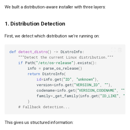
We built a distribution-aware installer with three layers:
1. Distribution Detection
First, we detect which distribution we're running on:
def
detect_distro
()
->
DistroInfo
:
"""Detect the current Linux distribution."""
if
Path
(
"/etc/os-release"
)
.
exists
():
info
=
parse_os_release
()
return
DistroInfo
(
id
=
info
.
get
(
"ID"
,
"unknown"
),
version
=
info
.
get
(
"VERSION_ID"
,
""
),
codename
=
info
.
get
(
"VERSION_CODENAME"
,
""
),
family
=
_get_family
(
info
.
get
(
"ID_LIKE"
,
""
)
)
# Fallback detection...
This gives us structured information: