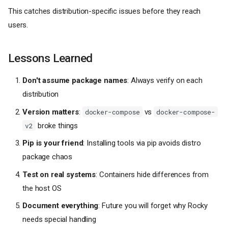
This catches distribution-specific issues before they reach
users.
Lessons Learned
Don't assume package names
: Always verify on each
distribution
Version matters
:
vs
docker-compose
docker-compose-
broke things
v2
Pip is your friend
: Installing tools via pip avoids distro
package chaos
Test on real systems
: Containers hide differences from
the host OS
Document everything
: Future you will forget why Rocky
needs special handling