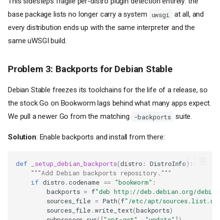
This sidesteps fragile per-distro plugin detection entirely: the
base package lists no longer carry a system
at all, and
uwsgi
every distribution ends up with the same interpreter and the
same uWSGI build.
Problem 3: Backports for Debian Stable
Debian Stable freezes its toolchains for the life of a release, so
the stock Go on Bookworm lags behind what many apps expect.
We pull a newer Go from the matching
suite.
-backports
Solution
: Enable backports and install from there:
def
_setup_debian_backports
(
distro
:
DistroInfo
):
"""Add Debian backports repository."""
if
distro
.
codename
==
"bookworm"
:
backports
=
f
"deb http://deb.debian.org/debian
sources_file
=
Path
(
f
"/etc/apt/sources.list.d/
sources_file
.
write_text
(
backports
)
subprocess
.
run
([
"apt-get"
,
"update"
])