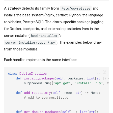
A strategy detects its family from
and
/etc/os-release
installs the base system (nginx, certbot, Python, the language
toolchains, PostgreSQL). The distro-specific package juggling
for Docker, backports, and external repositories lives in the
server installer (
's
hop3-installer
). The examples below draw
server_installer/deps_*.py
from those modules.
Each handler implements the same interface:
class
DebianInstaller
:
def
install_packages
(
self
,
packages
:
list
[
str
])
->
subprocess
.
run
([
"apt-get"
,
"install"
,
"-y"
,
*
pa
def
add_repository
(
self
,
repo
:
str
)
->
None
:
# Add to sources.list.d
...
def
get_docker_packages
(
self
)
->
list
[
str
]: