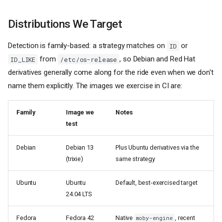
Distributions We Target
Detection is family-based: a strategy matches on
or
ID
from
, so Debian and Red Hat
ID_LIKE
/etc/os-release
derivatives generally come along for the ride even when we don't
name them explicitly. The images we exercise in CI are:
Family
Image we
Notes
test
Debian
Debian 13
Plus Ubuntu derivatives via the
(trixie)
same strategy
Ubuntu
Ubuntu
Default, best-exercised target
24.04 LTS
Fedora
Fedora 42
Native
, recent
moby-engine