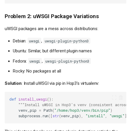
Problem 2: uWSGI Package Variations
uWSGI packages are a mess across distributions:
Debian:
,
uwsgi
uwsgi-plugin-python3
Ubuntu: Similar, but different plugin names
Fedora:
,
uwsgi
uwsgi-plugin-python3
Rocky: No packages at all
Solution
: Install uWSGI via pip in Hop3's virtualenv:
def
install_uwsgi
():
"""Install uWSGI in Hop3's venv (consistent across 
venv_pip
=
Path
(
"/home/hop3/venv/bin/pip"
)
subprocess
.
run
([
str
(
venv_pip
),
"install"
,
"uwsgi"
])