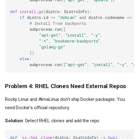
def
install_go
(
distro
:
DistroInfo
):
if
distro
.
id
==
"debian"
and
distro
.
codename
==
"b
# Install from backports
subprocess
.
run
([
"apt-get"
,
"install"
,
"-y"
,
"-t"
,
"bookworm-backports"
,
"golang-go"
])
else
:
subprocess
.
run
([
"apt-get"
,
"install"
,
"-y"
,
"go
Problem 4: RHEL Clones Need External Repos
Rocky Linux and AlmaLinux don't ship Docker packages. You
need Docker's official repository.
Solution
: Detect RHEL clones and add the repo:
def
_is_rhel_clone
(
distro
:
DistroInfo
)
->
bool
: