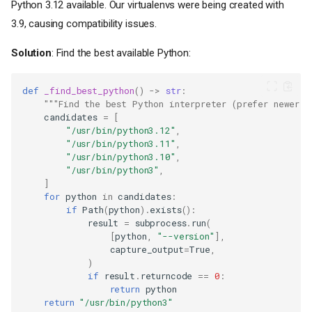
Python 3.12 available. Our virtualenvs were being created with
3.9, causing compatibility issues.
Solution
: Find the best available Python:
def
_find_best_python
()
->
str
:
"""Find the best Python interpreter (prefer newer v
candidates
=
[
"/usr/bin/python3.12"
,
"/usr/bin/python3.11"
,
"/usr/bin/python3.10"
,
"/usr/bin/python3"
,
]
for
python
in
candidates
:
if
Path
(
python
)
.
exists
():
result
=
subprocess
.
run
(
[
python
,
"--version"
],
capture_output
=
True
,
)
if
result
.
returncode
==
0
:
return
python
return
"/usr/bin/python3"