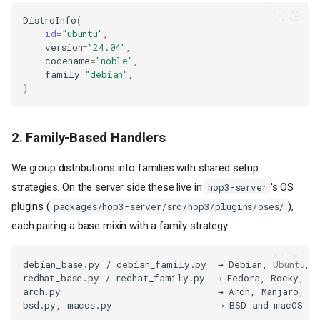
DistroInfo
(
id
=
"ubuntu"
,
version
=
"24.04"
,
codename
=
"noble"
,
family
=
"debian"
,
)
2. Family-Based Handlers
We group distributions into families with shared setup
strategies. On the server side these live in
's OS
hop3-server
plugins (
),
packages/hop3-server/src/hop3/plugins/oses/
each pairing a base mixin with a family strategy: