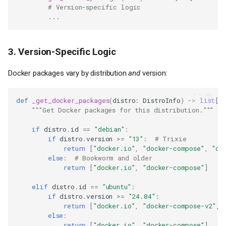
# Version-specific logic
...
3. Version-Specific Logic
Docker packages vary by distribution
and
version:
def
_get_docker_packages
(
distro
:
DistroInfo
)
->
list
[
s
"""Get Docker packages for this distribution."""
if
distro
.
id
==
"debian"
:
if
distro
.
version
>=
"13"
:
# Trixie
return
[
"docker.io"
,
"docker-compose"
,
"do
else
:
# Bookworm and older
return
[
"docker.io"
,
"docker-compose"
]
elif
distro
.
id
==
"ubuntu"
:
if
distro
.
version
>=
"24.04"
:
return
[
"docker.io"
,
"docker-compose-v2"
,
else
:
return
[
"docker.io"
,
"docker-compose"
]