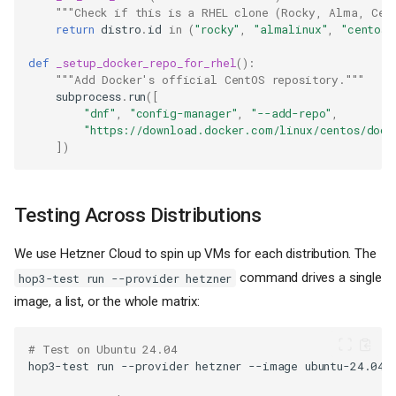
"""Check if this is a RHEL clone (Rocky, Alma, Cen
return
distro
.
id
in
(
"rocky"
,
"almalinux"
,
"centos"
def
_setup_docker_repo_for_rhel
():
"""Add Docker's official CentOS repository."""
subprocess
.
run
([
"dnf"
,
"config-manager"
,
"--add-repo"
,
"https://download.docker.com/linux/centos/dock
])
Testing Across Distributions
We use Hetzner Cloud to spin up VMs for each distribution. The
command drives a single
hop3-test run --provider hetzner
image, a list, or the whole matrix:
# Test on Ubuntu 24.04
hop3-test
run
--provider
hetzner
--image