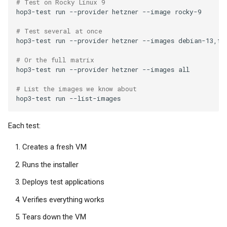
# Test on Rocky Linux 9
hop3-test
run
--provider
hetzner
--image
# Test several at once
hop3-test
run
--provider
hetzner
--images
# Or the full matrix
hop3-test
run
--provider
hetzner
--images
# List the images we know about
hop3-test
run
Each test:
Creates a fresh VM
Runs the installer
Deploys test applications
Verifies everything works
Tears down the VM