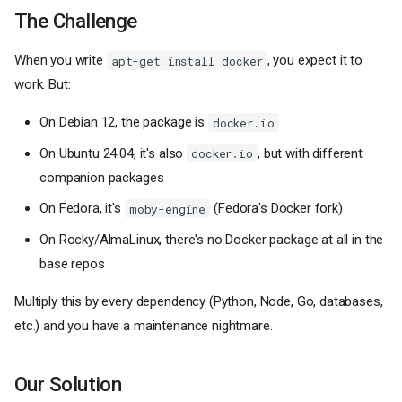
The Challenge
When you write
, you expect it to
apt-get install docker
work. But:
On Debian 12, the package is
docker.io
On Ubuntu 24.04, it's also
, but with different
docker.io
companion packages
On Fedora, it's
(Fedora's Docker fork)
moby-engine
On Rocky/AlmaLinux, there's no Docker package at all in the
base repos
Multiply this by every dependency (Python, Node, Go, databases,
etc.) and you have a maintenance nightmare.
Our Solution