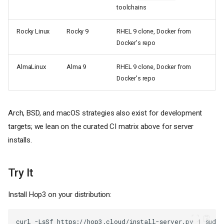
toolchains
Rocky Linux
Rocky 9
RHEL 9 clone, Docker from
Docker's repo
AlmaLinux
Alma 9
RHEL 9 clone, Docker from
Docker's repo
Arch, BSD, and macOS strategies also exist for development
targets; we lean on the curated CI matrix above for server
installs.
The Challenge
Try It
Our Solution
1. Distribution Detection
Install Hop3 on your distribution:
2. Family-Based Handlers
3. Version-Specific Logic
curl
-LsSf
https://hop3.cloud/install-server.py
|
sudo