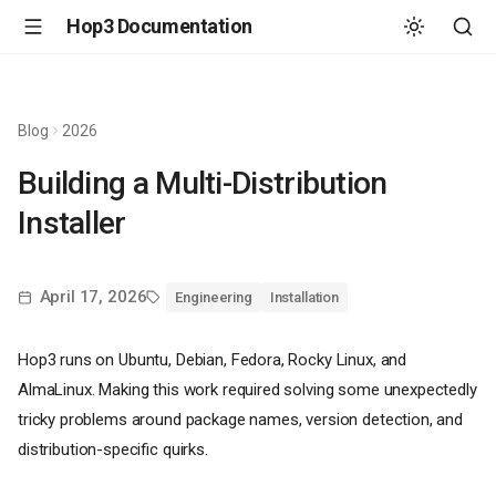
Hop3 Documentation
Blog
2026
Building a Multi-Distribution
Installer
April 17, 2026
Engineering
Installation
Hop3 runs on Ubuntu, Debian, Fedora, Rocky Linux, and
AlmaLinux. Making this work required solving some unexpectedly
tricky problems around package names, version detection, and
distribution-specific quirks.