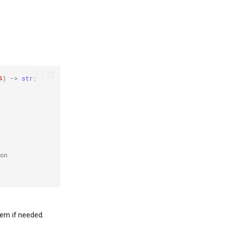
4
)
->
str
:
on
a
em if needed.