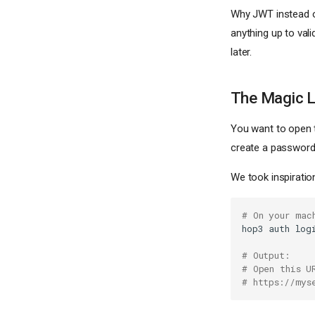
Why JWT instead of
anything up to val
later.
The Magic L
You want to open 
create a password
We took inspiratio
# On your mac
hop3
auth
log
# Output:
# Open this U
# https://mys