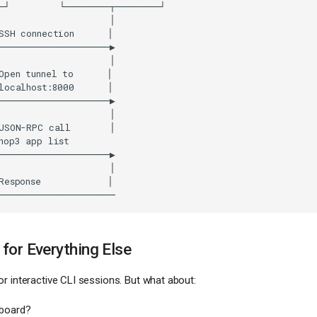
for Everything Else
r interactive CLI sessions. But what about:
board?