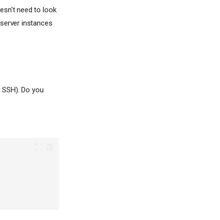
esn't need to look
 server instances
g SSH). Do you