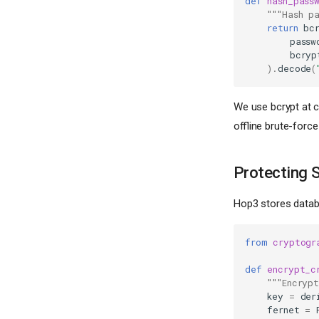
def
hash_pass
"""Hash p
return
bc
passw
bcryp
)
.
decode
(
We use bcrypt at c
offline brute-force
Protecting 
Hop3 stores databa
from
cryptogr
def
encrypt_c
"""Encryp
key
=
der
fernet
=