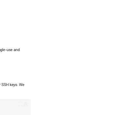
ngle-use and
r SSH keys. We