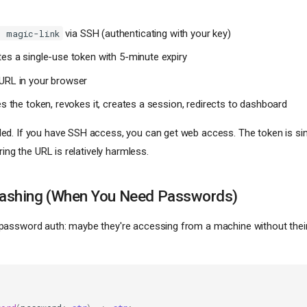
via SSH (authenticating with your key)
h magic-link
es a single-use token with 5-minute expiry
URL in your browser
es the token, revokes it, creates a session, redirects to dashboard
d. If you have SSH access, you can get web access. The token is si
ring the URL is relatively harmless.
ashing (When You Need Passwords)
assword auth: maybe they're accessing from a machine without thei