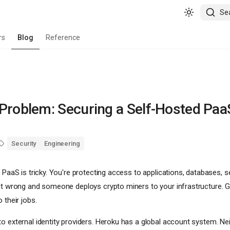
Se
rs
Blog
Reference
Problem: Securing a Self-Hosted Paa
Security
Engineering
 PaaS is tricky. You're protecting access to applications, databases, s
 it wrong and someone deploys crypto miners to your infrastructure. Ge
 their jobs.
o external identity providers. Heroku has a global account system. Neit