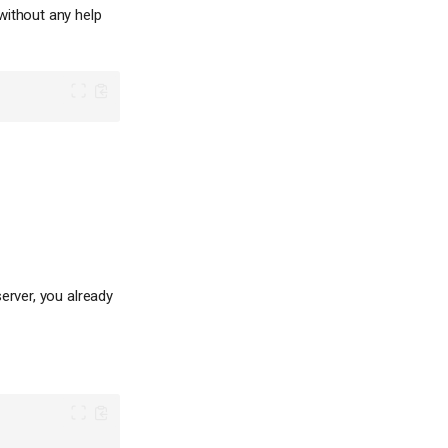
without any help
erver, you already