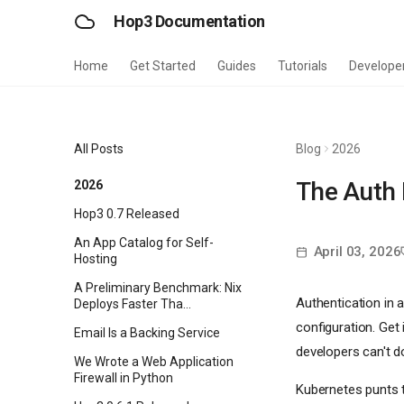
Hop3 Documentation
Home
Get Started
Guides
Tutorials
Develope
All Posts
Blog
2026
The Auth 
2026
Hop3 0.7 Released
An App Catalog for Self-
April 03, 2026
Hosting
A Preliminary Benchmark: Nix
Authentication in a
Deploys Faster Tha...
configuration. Get
Email Is a Backing Service
developers can't do
We Wrote a Web Application
Firewall in Python
Kubernetes punts t