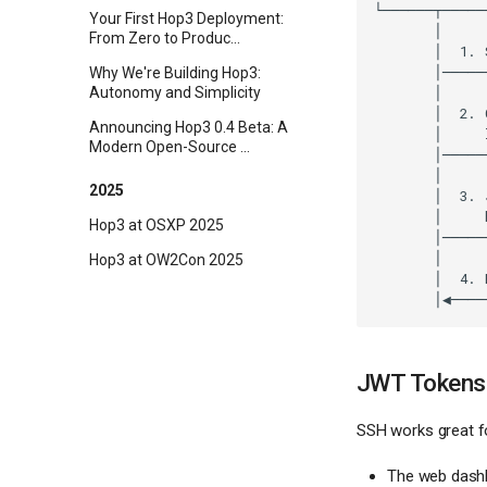
Your First Hop3 Deployment:
From Zero to Produc...
Why We're Building Hop3:
Autonomy and Simplicity
Announcing Hop3 0.4 Beta: A
Modern Open-Source ...
2025
Hop3 at OSXP 2025
Hop3 at OW2Con 2025
JWT Tokens 
SSH works great fo
The web dash