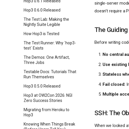
Hop3 0.6.1 Released
single-server mode
Hop3 0.6.0 Released
doesn't require a P
The Test Lab: Making the
Nightly Suite Legible
The Guiding
How Hop3 is Tested
Before writing cod
The Test Runner: Why `hop3-
test` Exists
No central au
The Demos: One Artifact,
Three Jobs
Use existing 
Testable Docs: Tutorials That
Stateless wh
Run Themselves
Fail closed:
In
Hop3 0.5.0 Released
Multiple acc
Hop3 at OW2Con 2026: NGI
Zero Success Stories
Migrating from Heroku to
SSH: The Ob
Hop3
Knowing When Things Break
When we looked at