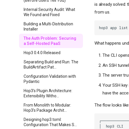
(Before Users Tell You)
is already solved:
Internal Security Audit: What
from us.
We Found and Fixed
Building a Multi-Distribution
hop3
app
Installer
The Auth Problem: Securing
What happens unde
a Self-Hosted PaaS
Hop3 0.4.0 Released
The CLI opens
Separating Build and Run: The
An SSH tunnel
BuildArtifact Pat...
The server tr
Configuration Validation with
Pydantic
Your SSH key i
Hop3's Plugin Architecture:
have the acce
Extensibility Witho...
The flow looks like 
From Monolith to Modular:
Hop3's Package Archit...
Designing hop3.toml:
Configuration That Makes S...