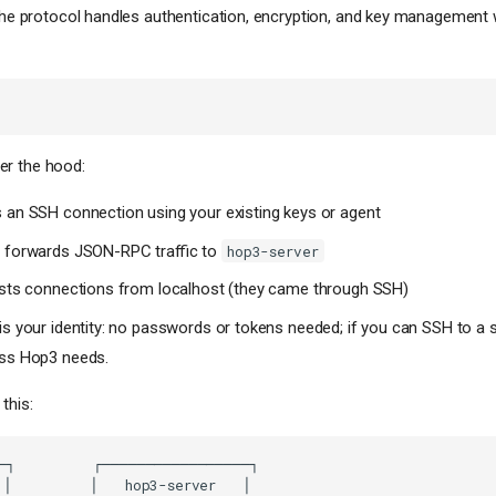
 the protocol handles authentication, encryption, and key management 
r the hood:
 an SSH connection using your existing keys or agent
 forwards JSON-RPC traffic to
hop3-server
usts connections from localhost (they came through SSH)
s your identity: no passwords or tokens needed; if you can SSH to a s
ss Hop3 needs.
this: