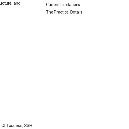
ucture, and
Current Limitations
The Practical Details
r CLI access, SSH