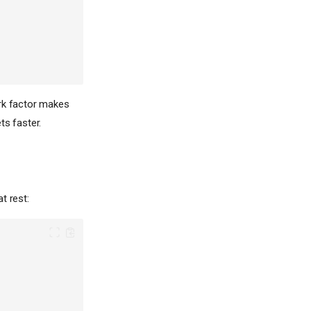
ork factor makes
ts faster.
t rest: