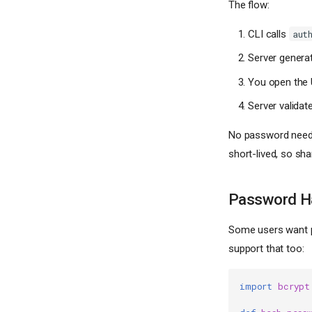
The flow:
CLI calls
aut
Server generat
You open the 
Server validat
No password neede
short-lived, so sha
Password H
Some users want p
support that too:
import
bcrypt