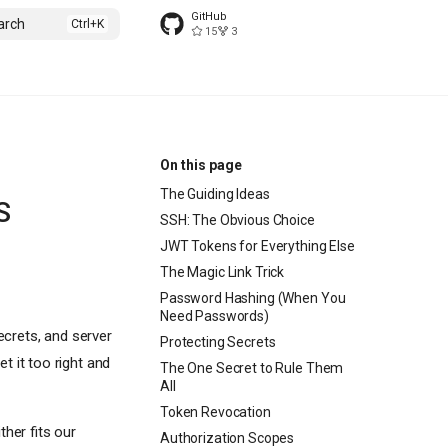
GitHub
arch
15
3
On this page
The Guiding Ideas
S
SSH: The Obvious Choice
JWT Tokens for Everything Else
The Magic Link Trick
Password Hashing (When You
Need Passwords)
ecrets, and server
Protecting Secrets
t it too right and
The One Secret to Rule Them
All
Token Revocation
her fits our
Authorization Scopes