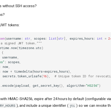
es without SSH access?
ns?
 JWT tokens:
ken
(
username
:
str
,
scopes
:
list
[
str
],
expires_hours
:
int
=
2
 a signed JWT token."""
etime
.
now
(
timezone
.
utc
)
{
:
username
,
es"
:
scopes
,
:
now
,
:
now
+
timedelta
(
hours
=
expires_hours
),
:
secrets
.
token_urlsafe
(
16
),
# Unique token ID for revocati
t
.
encode
(
payload
,
get_secret_key
(),
algorithm
=
"HS256"
)
with HMAC-SHA256, expire after 24 hours by default (configurable vi
), and include a unique identifier (
) so we can revoke th
IRY_HOURS
jti