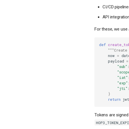
CI/CD pipelin
API integratio
For these, we use
def
create_to
"""Create
now
=
dat
payload
=
"sub"
"scop
"iat"
"exp"
"jti"
}
return
jw
Tokens are signed 
HOP3_TOKEN_EXP