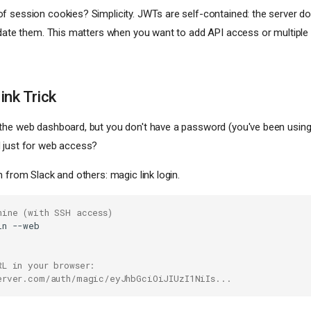
 session cookies? Simplicity. JWTs are self-contained: the server do
idate them. This matters when you want to add API access or multiple
ink Trick
the web dashboard, but you don't have a password (you've been usin
 just for web access?
n from Slack and others: magic link login.
hine (with SSH access)
in
RL in your browser:
erver.com/auth/magic/eyJhbGciOiJIUzI1NiIs...