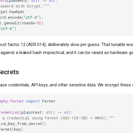
word
(
password
:
str
)
->
str
:
assword with bcrypt."""
rypt
.
hashpw
(
ord
.
encode
(
"utf-8"
),
t
.
gensalt
(
rounds
=
12
)
"utf-8"
)
ost factor 12 (ADR 014), deliberately slow per guess. That tunable w
 against a leaked hash impractical, and it can be raised as hardware ge
Secrets
se credentials, API keys, and other sensitive data. We encrypt these a
aphy.fernet
import
Fernet
redential
(
plaintext
:
str
)
->
str
:
t a credential using Fernet (AES-128-CBC + HMAC)."""
ive_key_from_secret
()
Fernet
(
key
)