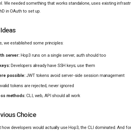
l. We needed something that works standalone, uses existing infrastr
hD in OAuth to set up.
 Ideas
e, we established some principles:
th server:
Hop3 runs on a single server; auth should too
keys:
Developers already have SSH keys; use them
ere possible:
JWT tokens avoid server-side session management
valid tokens are rejected, never ignored
ess methods:
CLI, web, API should all work
vious Choice
 how developers would actually use Hop3, the CLI dominated. And fo