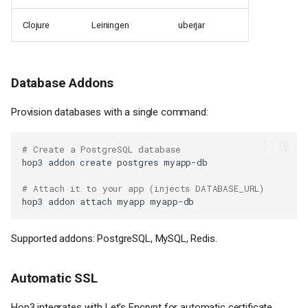
Clojure
Leiningen
uberjar
Database Addons
Provision databases with a single command:
# Create a PostgreSQL database
hop3
addon
create
postgres
# Attach it to your app (injects DATABASE_URL)
hop3
addon
attach
myapp
Supported addons: PostgreSQL, MySQL, Redis.
Automatic SSL
Hop3 integrates with Let's Encrypt for automatic certificate