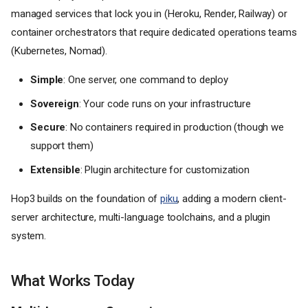
managed services that lock you in (Heroku, Render, Railway) or
container orchestrators that require dedicated operations teams
(Kubernetes, Nomad).
Simple
: One server, one command to deploy
Sovereign
: Your code runs on your infrastructure
Secure
: No containers required in production (though we
support them)
Extensible
: Plugin architecture for customization
Hop3 builds on the foundation of
piku
, adding a modern client-
server architecture, multi-language toolchains, and a plugin
system.
What Works Today