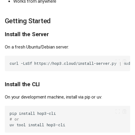
Works from anywhere
Getting Started
Install the Server
On a fresh Ubuntu/Debian server:
curl
-LsSf
https://hop3.cloud/install-server.py
|
sudo
Install the CLI
On your development machine, install via pip or uv:
pip
install
# or
uv
tool
install