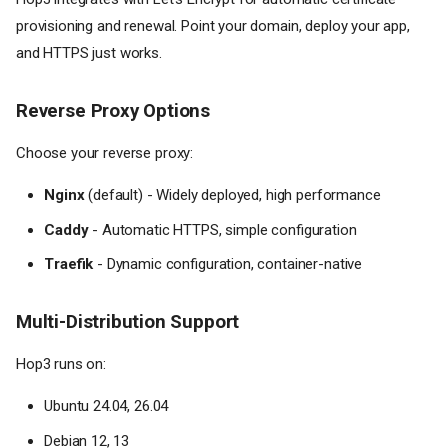
provisioning and renewal. Point your domain, deploy your app,
and HTTPS just works.
Reverse Proxy Options
Choose your reverse proxy:
Nginx
(default) - Widely deployed, high performance
Caddy
- Automatic HTTPS, simple configuration
Traefik
- Dynamic configuration, container-native
Multi-Distribution Support
Hop3 runs on:
Ubuntu 24.04, 26.04
Debian 12, 13