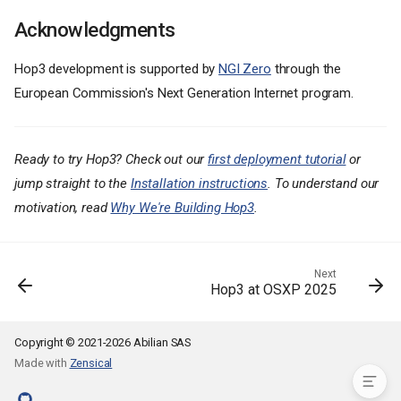
Why We Built Hop3
Acknowledgments
What Works Today
Multi-Language Support
Hop3 development is supported by
NGI Zero
through the
Database Addons
European Commission's Next Generation Internet program.
Automatic SSL
Reverse Proxy Options
Multi-Distribution Support
Ready to try Hop3? Check out our
first deployment tutorial
or
Architecture
jump straight to the
Installation instructions
. To understand our
Getting Started
motivation, read
Why We're Building Hop3
.
Install the Server
Install the CLI
Deploy Your First App
Next
Hop3 at OSXP 2025
What's Coming
Get Involved
Acknowledgments
Copyright © 2021-2026 Abilian SAS
Made with
Zensical