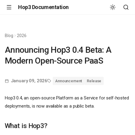
Hop3 Documentation
Blog
2026
Announcing Hop3 0.4 Beta: A
Modern Open-Source PaaS
January 09, 2026
Announcement
Release
Hop3 0.4, an open-source Platform as a Service for self-hosted
deployments, is now available as a public beta.
What is Hop3?