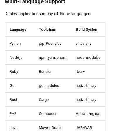
Multi-Language Support
Deploy applications in any of these languages:
Language
Toolchain
Build System
Python
pip, Poetry, uv
virtualenv
Node.js
npm, yarn, pnpm
node_modules
Ruby
Bundler
rbenv
Go
go modules
native binary
Rust
Cargo
native binary
PHP
Composer
Apache/nginx
Java
Maven, Gradle
JAR/WAR