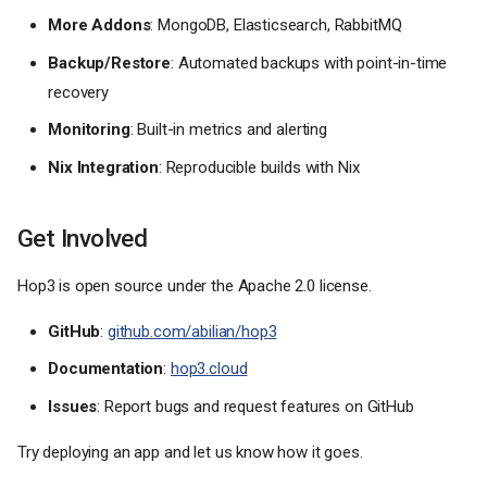
More Addons
: MongoDB, Elasticsearch, RabbitMQ
Backup/Restore
: Automated backups with point-in-time
recovery
Monitoring
: Built-in metrics and alerting
Nix Integration
: Reproducible builds with Nix
Get Involved
Hop3 is open source under the Apache 2.0 license.
GitHub
:
github.com/abilian/hop3
Documentation
:
hop3.cloud
Issues
: Report bugs and request features on GitHub
Try deploying an app and let us know how it goes.
What is Hop3?