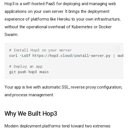
Hop3 is a self-hosted PaaS for deploying and managing web
applications on your own server. It brings the deployment
experience of platforms like Heroku to your own infrastructure,
without the operational overhead of Kubernetes or Docker
Swarm.
# Install Hop3 on your server
curl
-LsSf
https://hop3.cloud/install-server.py
|
sudo
# Deploy an app
git
push
hop3
Your app is live with automatic SSL, reverse proxy configuration,
and process management.
Why We Built Hop3
Modern deployment platforms tend toward two extremes: