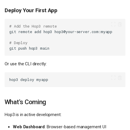
Deploy Your First App
# Add the Hop3 remote
git
remote
add
hop3
# Deploy
git
push
hop3
Or use the CLI directly:
hop3
deploy
What's Coming
Hop3 is in active development:
Web Dashboard
: Browser-based management UI