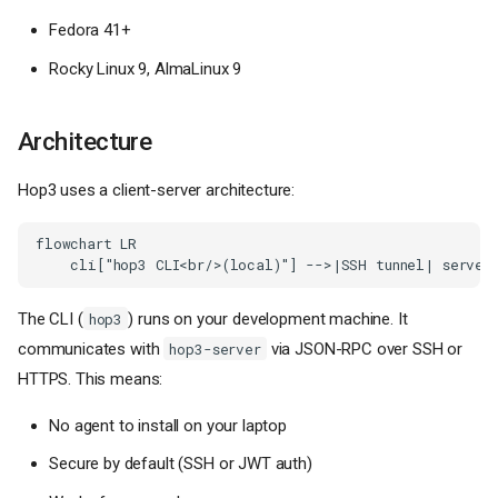
Fedora 41+
Rocky Linux 9, AlmaLinux 9
Architecture
Hop3 uses a client-server architecture:
flowchart LR

    cli["hop3 CLI<br/>(local)"] -->|SSH tunnel| server
The CLI (
) runs on your development machine. It
hop3
communicates with
via JSON-RPC over SSH or
hop3-server
HTTPS. This means:
No agent to install on your laptop
Secure by default (SSH or JWT auth)